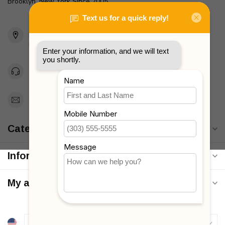
Brooklyn, New York Since 2005
2436 McDonald Ave
Brooklyn, NY 11223
Unites States
Toll Free 1-877-660-2229
Support@MyStrollers.com
Categories
Information
My account