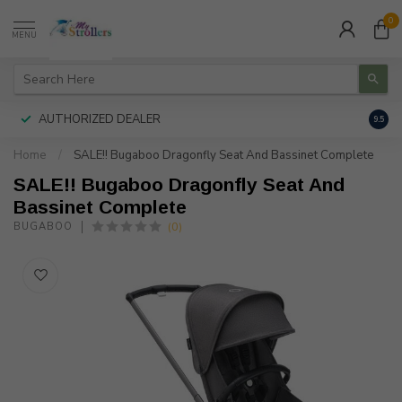
0
MENU
AUTHORIZED DEALER
FREE
9.5
Home
/
SALE!! Bugaboo Dragonfly Seat And Bassinet Complete
SALE!! Bugaboo Dragonfly Seat And
Bassinet Complete
(0)
BUGABOO