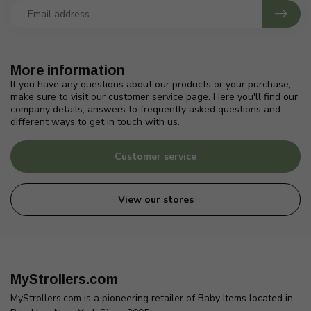
More information
If you have any questions about our products or your purchase,
make sure to visit our customer service page. Here you'll find our
company details, answers to frequently asked questions and
different ways to get in touch with us.
Customer service
View our stores
MyStrollers.com
MyStrollers.com is a pioneering retailer of Baby Items located in