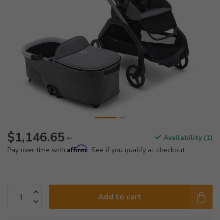
$1,146.65
Availability (1)
**
Affirm
Pay over time with
. See if you qualify at checkout.
Add to cart