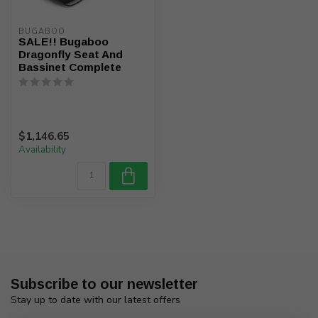
BUGABOO
SALE!! Bugaboo
Dragonfly Seat And
Bassinet Complete
$1,146.65
Availability
Subscribe to our newsletter
Stay up to date with our latest offers