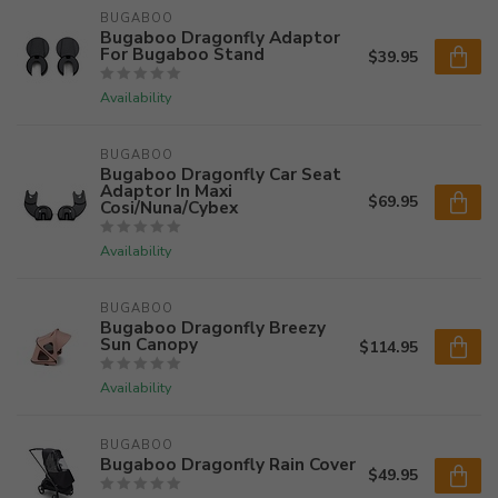
BUGABOO
Bugaboo Dragonfly Adaptor
For Bugaboo Stand
$39.95
Availability
BUGABOO
Bugaboo Dragonfly Car Seat
Adaptor In Maxi
$69.95
Cosi/Nuna/Cybex
Availability
BUGABOO
Bugaboo Dragonfly Breezy
Sun Canopy
$114.95
Availability
BUGABOO
Bugaboo Dragonfly Rain Cover
$49.95