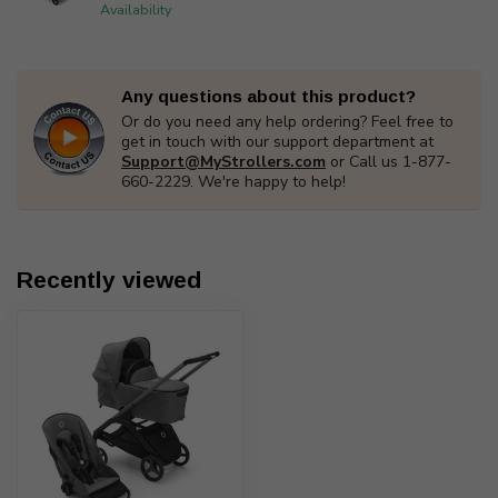
Availability
Any questions about this product?
Or do you need any help ordering? Feel free to
get in touch with our support department at
Support@MyStrollers.com
or Call us 1-877-
660-2229. We're happy to help!
Recently viewed