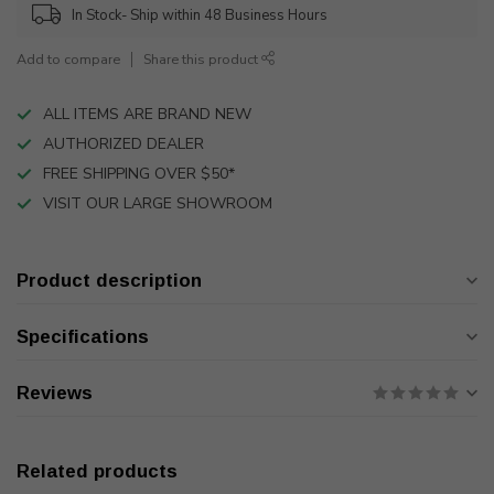
In Stock- Ship within 48 Business Hours
Add to compare
Share this product
ALL ITEMS ARE BRAND NEW
AUTHORIZED DEALER
FREE SHIPPING OVER $50*
VISIT OUR LARGE SHOWROOM
Product description
Specifications
Reviews
Related products