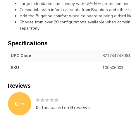
Large extendable sun canopy with UPF 50+ protection and
Compatible with infant car seats from Bugaboo and other b
Add the Bugaboo comfort wheeled board to bring a third ki
Choose from over 20 configurations available when combine
separately).
Specifications
UPC Code
871744745064
SKU
100506003
Reviews
0
/
5
0
stars based on
0
reviews