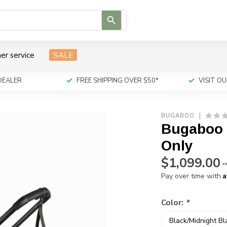
Use
the
up
and
er service
SALE
down
arrows
to
DEALER
FREE SHIPPING OVER $50*
VISIT 
select
a
result.
BUGABOO
Press
Bugaboo 
enter
to
Only
go
$1,099.00
to
*
the
A
Pay over time with
selected
search
Color:
*
result.
Touch