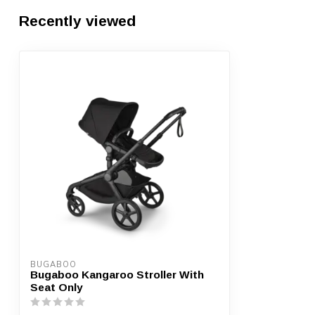
Recently viewed
BUGABOO
Bugaboo Kangaroo Stroller With
Seat Only