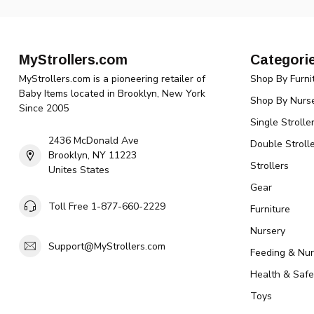
MyStrollers.com
Categori
MyStrollers.com is a pioneering retailer of
Shop By Furni
Baby Items located in Brooklyn, New York
Shop By Nurse
Since 2005
Single Strolle
2436 McDonald Ave
Double Strolle
Brooklyn, NY 11223
Strollers
Unites States
Gear
Toll Free 1-877-660-2229
Furniture
Nursery
Support@MyStrollers.com
Feeding & Nur
Health & Safe
Toys