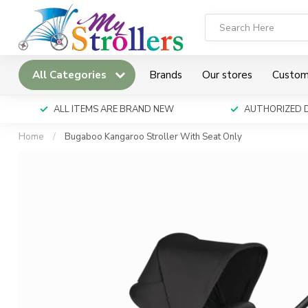
All Categories
Brands
Our stores
Custom
ALL ITEMS ARE BRAND NEW
AUTHORIZED 
Home
/
Bugaboo Kangaroo Stroller With Seat Only