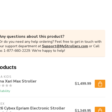
Any questions about this product?
Or do you need any help ordering? Feel free to get in touch with
our support department at
Support@MyStrollers.com
or Call
us 1-877-660-2229. We're happy to help!
roducts
A KIDS
a Xari Max Stroller
$1,499.99
lability
BEX
6 Cybex Epriam Electronic Stroller
$1,349.95