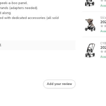
 peek-a-boo panel.
Avai
rands (adapters needed).
d along.
d with dedicated accessories (all sold
SIL
202
Avai
CY
1
202
Avai
Add your review