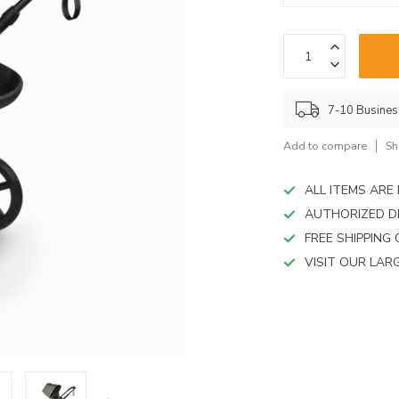
device
users
can
use
touch
and
7-10 Busine
swipe
gestures.
Add to compare
Sh
ALL ITEMS AR
AUTHORIZED D
FREE SHIPPING
VISIT OUR LA