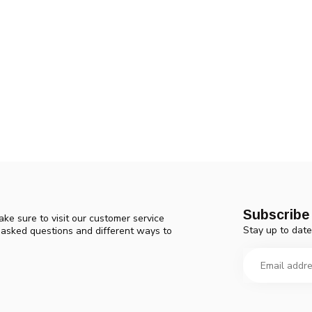
Subscribe 
ke sure to visit our customer service
Stay up to date
y asked questions and different ways to