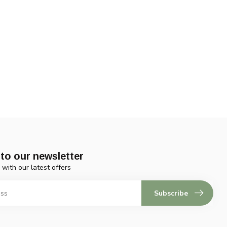
to our newsletter
 with our latest offers
Subscribe