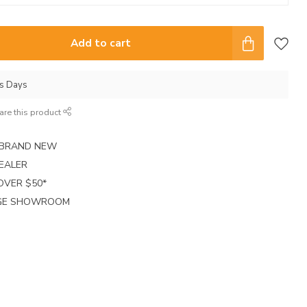
Add to cart
ss Days
are this product
E BRAND NEW
EALER
 OVER $50*
RGE SHOWROOM