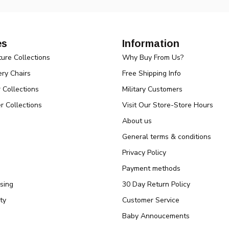
es
Information
ture Collections
Why Buy From Us?
ry Chairs
Free Shipping Info
r Collections
Military Customers
r Collections
Visit Our Store-Store Hours
About us
General terms & conditions
Privacy Policy
Payment methods
sing
30 Day Return Policy
ty
Customer Service
Baby Annoucements