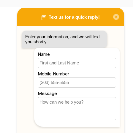
My account
Account information
My orders
My tickets
My wishlist
Compare
All products