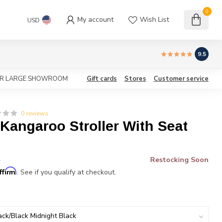
0
My account
Wish List
USD
9.5
OUR LARGE SHOWROOM
Gift cards
Stores
Customer service
0 reviews
Kangaroo Stroller With Seat
Restocking Soon
*
ffirm
. See if you qualify at checkout.