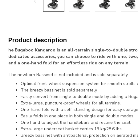
Product description
he Bugaboo Kangaroo is an all-terrain single-to-double strol
dedicated accessories, you can choose to ride with one, two, 
and a one-hand fold for an effortless ride on any terrain.
The newborn Bassinet is not included and is sold separately.
Optimal front-wheel suspension system for smooth strolls wi
The breezy bassinet is sold separately.
Easily convert from single to double mode by adding a Bugab
Extra-large, puncture-proof wheels for all terrains.
One-hand fold with a self-standing design for easy storage
Easily folds in one piece in both single and double modes.
One hand to adjust the handlebars and recline the seat.
Extra-large underseat basket carries 13 kg/28.6 lbs.
Breezy bassinet with antibacterial protection on aerated ma