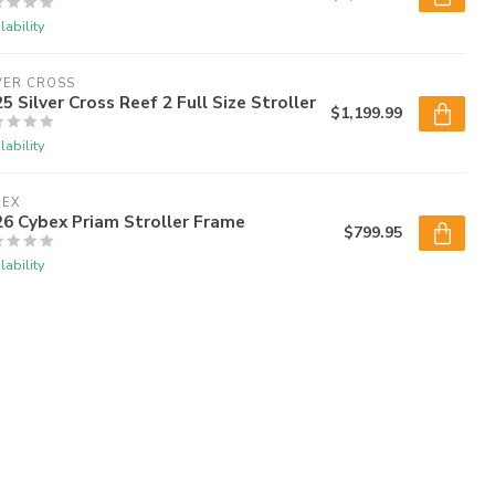
lability
VER CROSS
5 Silver Cross Reef 2 Full Size Stroller
$1,199.99
lability
BEX
6 Cybex Priam Stroller Frame
$799.95
lability