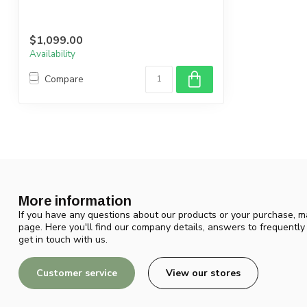
$1,099.00
Availability
Compare
More information
If you have any questions about our products or your purchase, ma
page. Here you'll find our company details, answers to frequentl
get in touch with us.
Customer service
View our stores