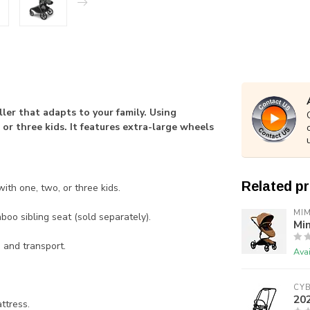
ler that adapts to your family. Using
or three kids. It features extra-large wheels
Related p
th one, two, or three kids.
MIM
oo sibling seat (sold separately).
Mim
 and transport.
Avai
CY
202
ttress.