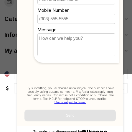
Support@MyStrollers.com
Categories
Information
My account
$