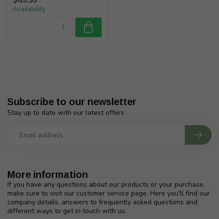
Availability
Subscribe to our newsletter
Stay up to date with our latest offers
More information
If you have any questions about our products or your purchase,
make sure to visit our customer service page. Here you'll find our
company details, answers to frequently asked questions and
different ways to get in touch with us.