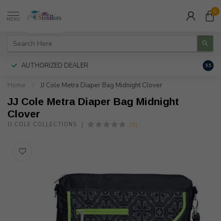
0
MENU
AUTHORIZED DEALER
FREE
9.5
Home
/
JJ Cole Metra Diaper Bag Midnight Clover
JJ Cole Metra Diaper Bag Midnight
Clover
(0)
JJ COLE COLLECTIONS