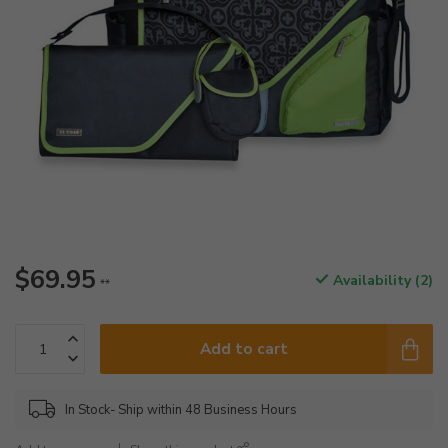
$69.95
Availability (2)
**
Add to cart
In Stock- Ship within 48 Business Hours