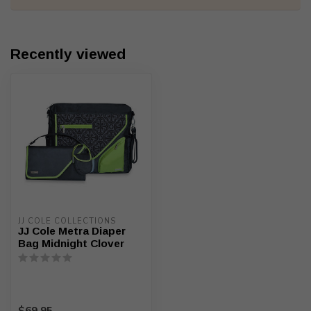
Recently viewed
JJ COLE COLLECTIONS
JJ Cole Metra Diaper
Bag Midnight Clover
$69.95