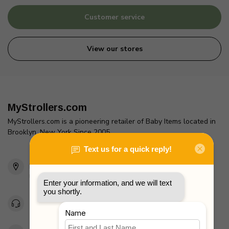
Customer service
View our stores
MyStrollers.com
MyStrollers.com is a pioneering retailer of Baby Items located in
Brooklyn, New York Since 2005
2436 McDonald Ave
Brooklyn, NY 11223
Unites States
Toll Free 1-877-660-2229