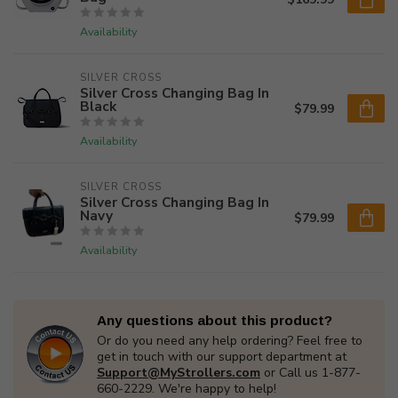
Availability
SILVER CROSS
Silver Cross Changing Bag In
Black
$79.99
Availability
SILVER CROSS
Silver Cross Changing Bag In
Navy
$79.99
Availability
Any questions about this product?
Or do you need any help ordering? Feel free to
get in touch with our support department at
Support@MyStrollers.com
or Call us 1-877-
660-2229. We're happy to help!