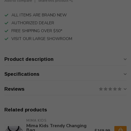
Add to compare
Share this product
ALL ITEMS ARE BRAND NEW
AUTHORIZED DEALER
FREE SHIPPING OVER $50*
VISIT OUR LARGE SHOWROOM
Product description
Specifications
Reviews
Related products
MIMA KIDS
Mima Kids Trendy Changing
Bag
$169.99