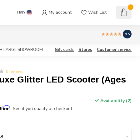
0
My account
Wish List
USD
9.5
OUR LARGE SHOWROOM
Gift cards
Stores
Customer service
0 reviews
uxe Glitter LED Scooter (Ages
)
Availability (2)
ffirm
. See if you qualify at checkout.