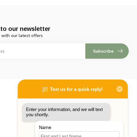
to our newsletter
 with our latest offers
Subscribe
My account
Account information
My orders
My tickets
My wishlist