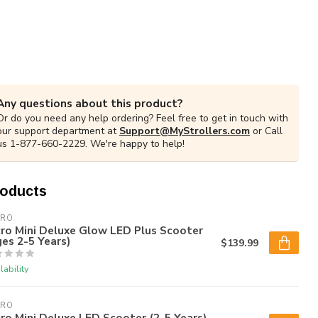
Any questions about this product?
Or do you need any help ordering? Feel free to get in touch with
our support department at
Support@MyStrollers.com
or Call
us 1-877-660-2229. We're happy to help!
roducts
CRO
ro Mini Deluxe Glow LED Plus Scooter
es 2-5 Years)
$139.99
lability
CRO
ro Mini Deluxe LED Scooter (2-5 Years)