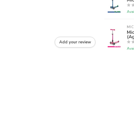
Avai
MI
Mic
(Ag
Add your review
Avai