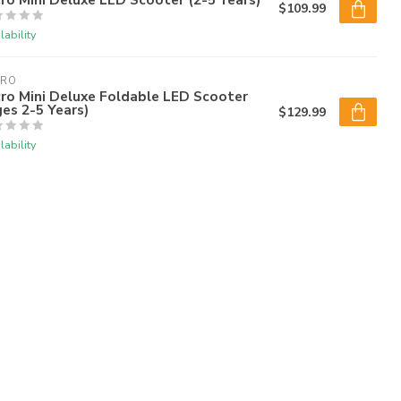
$109.99
lability
CRO
ro Mini Deluxe Foldable LED Scooter
es 2-5 Years)
$129.99
lability