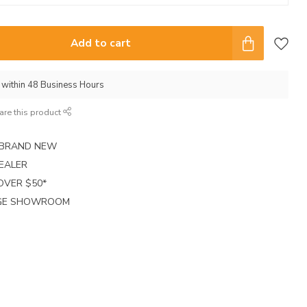
Add to cart
p within 48 Business Hours
are this product
E BRAND NEW
EALER
 OVER $50*
RGE SHOWROOM