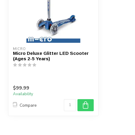
MICRO
Micro Deluxe Glitter LED Scooter
(Ages 2-5 Years)
$99.99
Availability
Compare