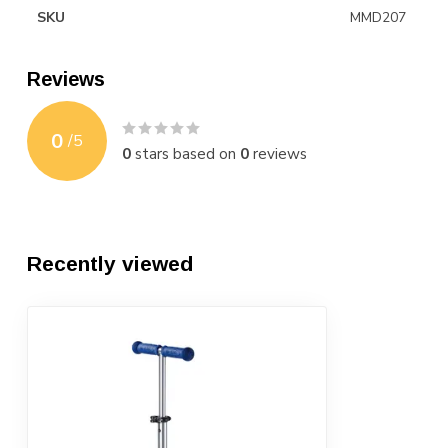
SKU
MMD207
Reviews
0
/
5
0
stars based on
0
reviews
Recently viewed