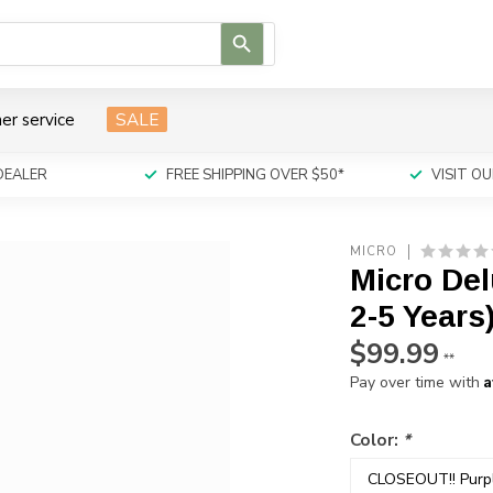
Use
the
up
and
er service
SALE
down
arrows
to
DEALER
FREE SHIPPING OVER $50*
VISIT 
select
a
result.
MICRO
Press
Micro Del
enter
to
2-5 Years
go
$99.99
to
**
the
A
Pay over time with
selected
search
Color:
*
result.
Touch