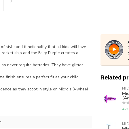
 style and functionality that all kids will love.
 rocket ship and the Fairy Purple creates a
o never require batteries. They have glitter
e finish ensures a perfect fit as your child
Related p
idence as they scoot in style on Micro's 3-wheel
MI
Mic
(Ag
Avai
4
MI
Mic