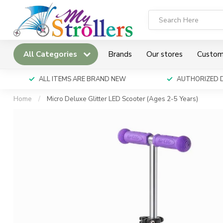
All Categories
Brands
Our stores
Custom
ALL ITEMS ARE BRAND NEW
AUTHORIZED 
Home
/
Micro Deluxe Glitter LED Scooter (Ages 2-5 Years)