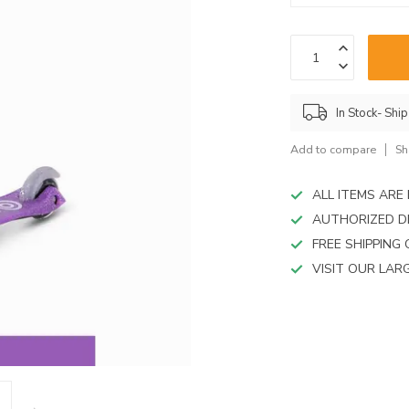
device
users
can
use
touch
and
In Stock- Shi
swipe
gestures.
Add to compare
Sh
ALL ITEMS AR
AUTHORIZED D
FREE SHIPPING
VISIT OUR LA