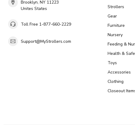
Brooklyn, NY 11223
Strollers
Unites States
Gear
Toll Free 1-877-660-2229
Furniture
Nursery
Support@MyStrollers.com
Feeding & Nur
Health & Safe
Toys
Accessories
Clothing
Closeout Item