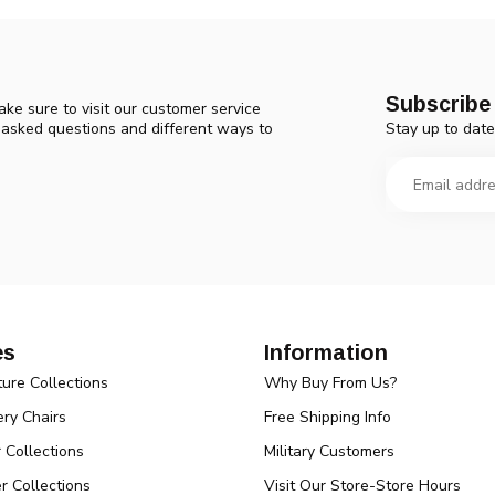
Subscribe 
ke sure to visit our customer service
Stay up to date
y asked questions and different ways to
es
Information
ture Collections
Why Buy From Us?
ry Chairs
Free Shipping Info
r Collections
Military Customers
r Collections
Visit Our Store-Store Hours