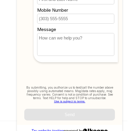
Compare
All products