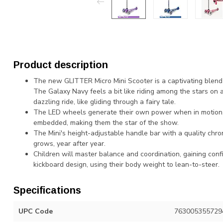
Product description
The new GLITTER Micro Mini Scooter is a captivating blend of
The Galaxy Navy feels a bit like riding among the stars on a
dazzling ride, like gliding through a fairy tale.
The LED wheels generate their own power when in motion, s
embedded, making them the star of the show.
The Mini's height-adjustable handle bar with a quality chrom
grows, year after year.
Children will master balance and coordination, gaining conf
kickboard design, using their body weight to lean-to-steer.
Specifications
UPC Code
763005355729