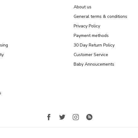
About us
General terms & conditions
Privacy Policy
Payment methods
sing
30 Day Return Policy
ty
Customer Service
Baby Annoucements
s