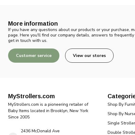
More information
If you have any questions about our products or your purchase, ma
page. Here you'll find our company details, answers to frequentl
get in touch with us.
Customer service
View our stores
MyStrollers.com
Categori
MyStrollers.com is a pioneering retailer of
Shop By Furni
Baby Items located in Brooklyn, New York
Shop By Nurse
Since 2005
Single Strolle
2436 McDonald Ave
Double Strolle