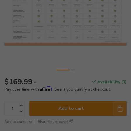
$169.99
Availability (3)
**
Affirm
Pay over time with
. See if you qualify at checkout.
Add to cart
Add to compare
Share this product