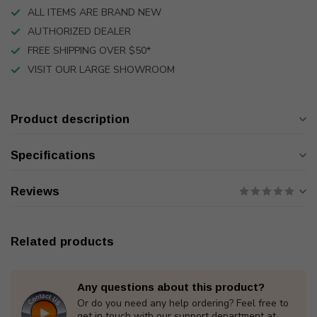
ALL ITEMS ARE BRAND NEW
AUTHORIZED DEALER
FREE SHIPPING OVER $50*
VISIT OUR LARGE SHOWROOM
Product description
Specifications
Reviews
Related products
Any questions about this product?
Or do you need any help ordering? Feel free to
get in touch with our support department at