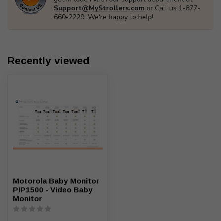
Support@MyStrollers.com
or Call us 1-877-
660-2229. We're happy to help!
Recently viewed
Motorola Baby Monitor
PIP1500 - Video Baby
Monitor