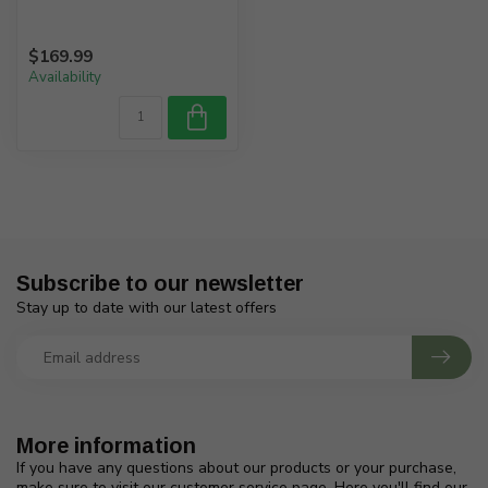
$169.99
Availability
Subscribe to our newsletter
Stay up to date with our latest offers
More information
If you have any questions about our products or your purchase,
make sure to visit our customer service page. Here you'll find our