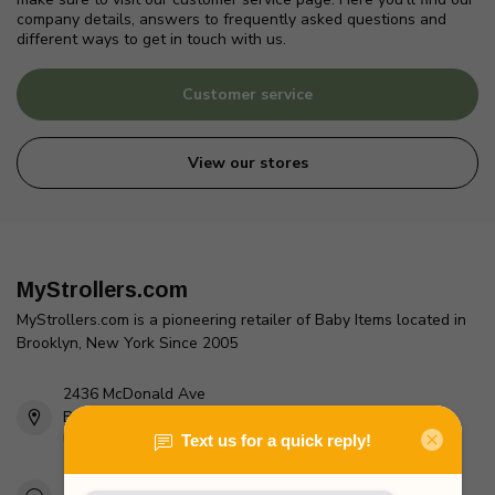
company details, answers to frequently asked questions and
different ways to get in touch with us.
Customer service
View our stores
MyStrollers.com
MyStrollers.com is a pioneering retailer of Baby Items located in
Brooklyn, New York Since 2005
2436 McDonald Ave
Brooklyn, NY 11223
Unites States