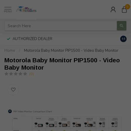
0
MENU
AUTHORIZED DEALER
FREE
9.5
Home
/
Motorola Baby Monitor PIP1500 - Video Baby Monitor
Motorola Baby Monitor PIP1500 - Video
Baby Monitor
(0)