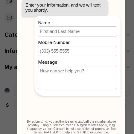
Toll Free 1-877-660-2229
Support@MyStrollers.com
Categories
Information
My account
$