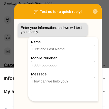
Brooklyn, New York Since 2005
2436 McDonald Ave
Brooklyn, NY 11223
Unites States
Toll Free 1-877-660-2229
Support@MyStrollers.com
Categories
Information
My account