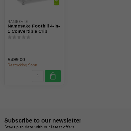
NAMESAKE
Namesake Foothill 4-in-
1 Convertible Crib
$499.00
Restocking Soon
Subscribe to our newsletter
Stay up to date with our latest offers