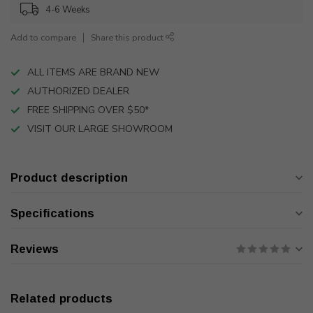
4-6 Weeks
Add to compare
Share this product
ALL ITEMS ARE BRAND NEW
AUTHORIZED DEALER
FREE SHIPPING OVER $50*
VISIT OUR LARGE SHOWROOM
Product description
Specifications
Reviews
Related products