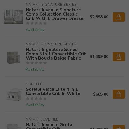
NATART SIGNATURE SERIES
Natart Juvenile Signature
Como Collection Classic
$2,898.00
Crib With 8 Drawer Dresser
Availability
NATART SIGNATURE SERIES
Natart Signature Series
Como 5 In 1 Convertible Crib
$1,399.00
With Boucle Beige Fabric
Availability
SORELLE
Sorelle Vista Elite 4 In 1
Convertible Crib In White
$665.00
Availability
NATART JUVENILE
Natart Juvenile Greta
Convertible Crib