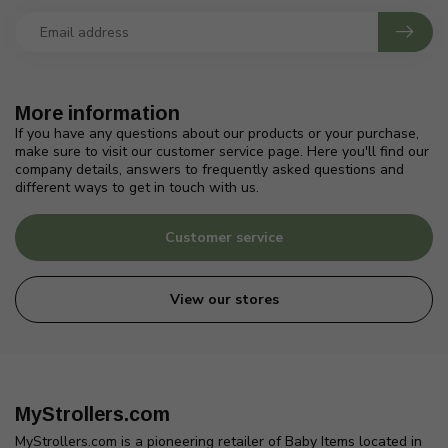
More information
If you have any questions about our products or your purchase,
make sure to visit our customer service page. Here you'll find our
company details, answers to frequently asked questions and
different ways to get in touch with us.
Customer service
View our stores
MyStrollers.com
MyStrollers.com is a pioneering retailer of Baby Items located in