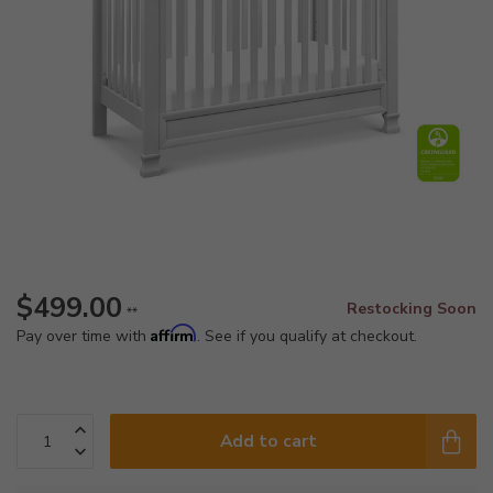
$499.00
Restocking Soon
**
Affirm
Pay over time with
. See if you qualify at checkout.
Add to cart