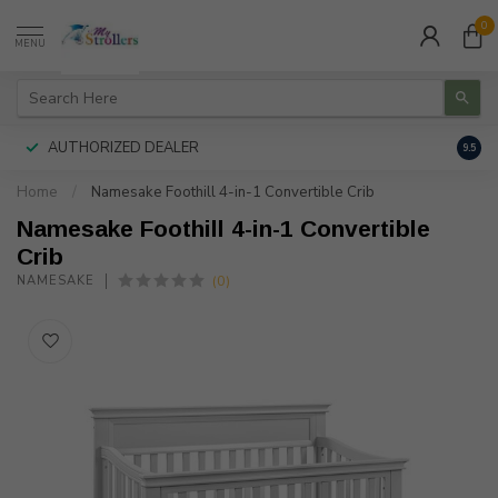
0
MENU
AUTHORIZED DEALER
FREE
9.5
Home
/
Namesake Foothill 4-in-1 Convertible Crib
Namesake Foothill 4-in-1 Convertible
Crib
(0)
NAMESAKE