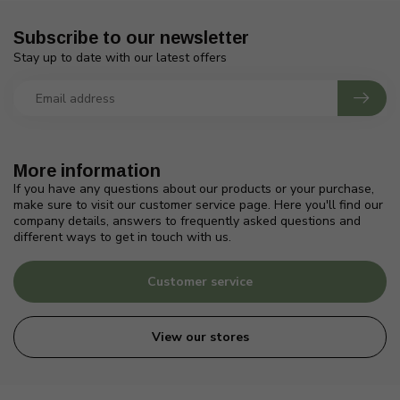
Subscribe to our newsletter
Stay up to date with our latest offers
More information
If you have any questions about our products or your purchase,
make sure to visit our customer service page. Here you'll find our
company details, answers to frequently asked questions and
different ways to get in touch with us.
Customer service
View our stores