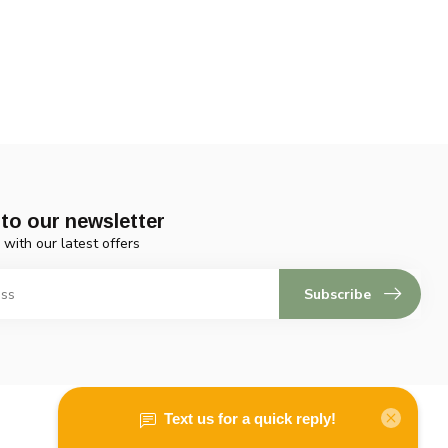
to our newsletter
 with our latest offers
Subscribe
My account