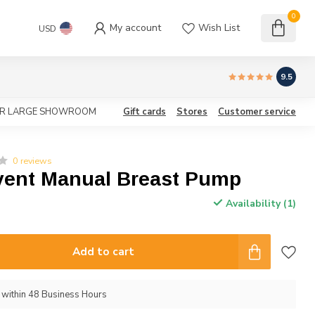
0
My account
Wish List
USD
9.5
OUR LARGE SHOWROOM
Gift cards
Stores
Customer service
0 reviews
Avent Manual Breast Pump
Availability (1)
Add to cart
p within 48 Business Hours