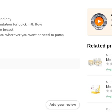
hnology
ulation for quick milk flow
he breast
h you wherever you want or need to pump
Related p
ME
Me
Avai
ME
Me
Avai
Add your review
DR