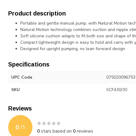
Product description
Portable and gentle manual pump, with Natural Motion tec
Natural Motion technology combines suction and nipple stim
Soft silicone cushion adapts to fit both size and shape of t
Compact lightweight design is easy to hold and carry wit
Designed for upright pumping, no lean forward design
Specifications
UPC Code
075020096753
SKU
SCF430/30
Reviews
0
/
5
0
stars based on
0
reviews