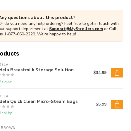
Any questions about this product?
Or do you need any help ordering? Feel free to get in touch with
our support department at
Support@MyStrollers.com
or Call
us 1-877-660-2229. We're happy to help!
roducts
DELA
dela Breastmilk Storage Solution
$34.99
lability
DELA
dela Quick Clean Micro-Steam Bags
$5.99
lability
. BROWN