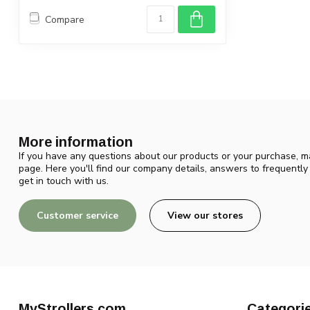
Compare
More information
If you have any questions about our products or your purchase, ma
page. Here you'll find our company details, answers to frequentl
get in touch with us.
Customer service
View our stores
MyStrollers.com
Categori