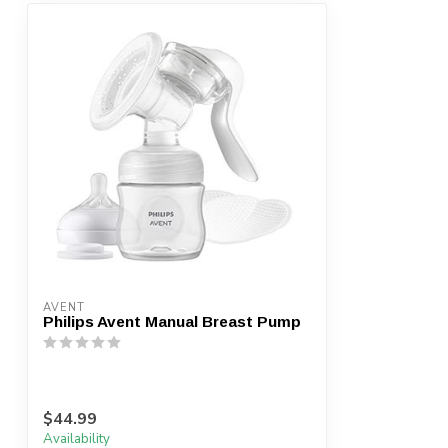
AVENT
Philips Avent Manual Breast Pump
$44.99
Availability