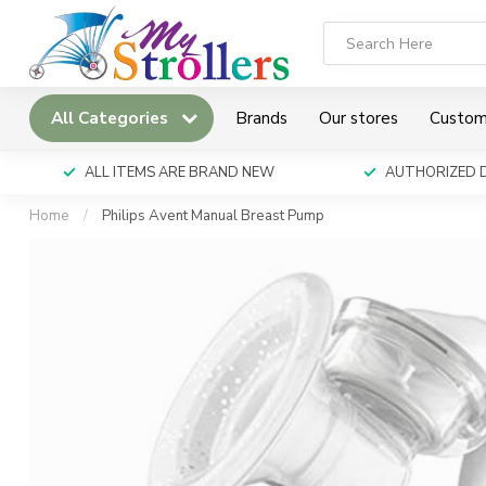
All Categories
Brands
Our stores
Custom
ALL ITEMS ARE BRAND NEW
AUTHORIZED 
Home
/
Philips Avent Manual Breast Pump