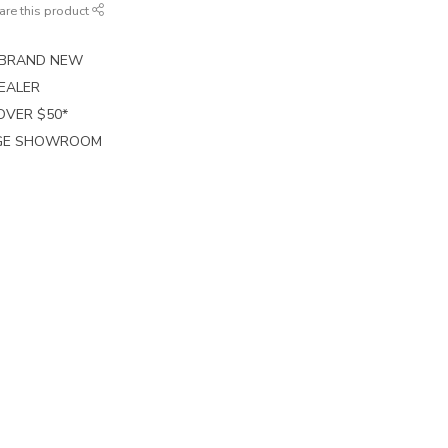
are this product
E BRAND NEW
EALER
 OVER $50*
RGE SHOWROOM