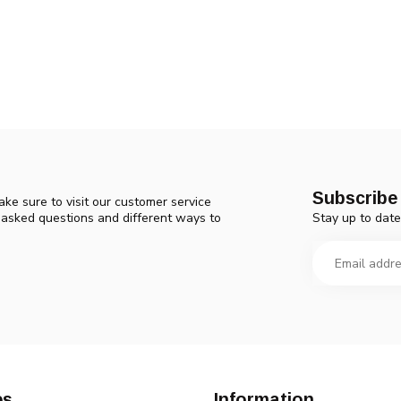
Subscribe 
ke sure to visit our customer service
Stay up to date
y asked questions and different ways to
es
Information