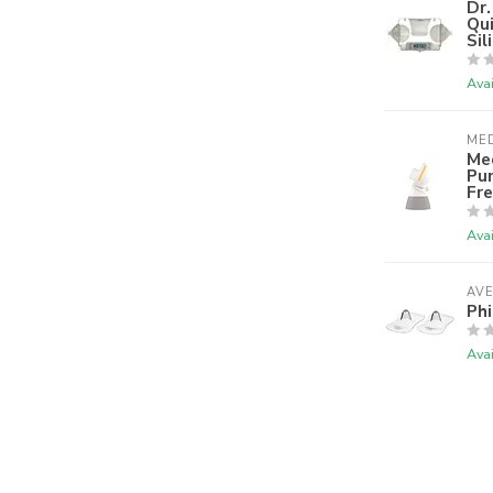
Dr.
Qu
Sil
Avai
ME
Med
Pu
Fre
Avai
AV
Phi
Avai