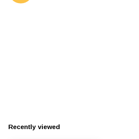
Recently viewed