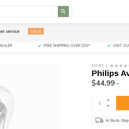
Use
the
up
and
er service
SALE
down
arrows
to
DEALER
FREE SHIPPING OVER $50*
VISIT 
select
a
result.
AVENT
Press
Philips 
enter
to
$44.99
**
go
to
the
selected
search
result.
In Stock- Shi
Touch