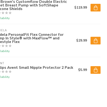
 Brown's Customflow Double Electric
iet Breast Pump with SoftShape
$119.99
icone Shields
lability
DELA
ela PersonalFit Flex Connector for
mp In Style® with MaxFlow™ and
$29.99
estyle Flex
lability
ENT
lips Avent Small Nipple Protector 2 Pack
$5.99
lability