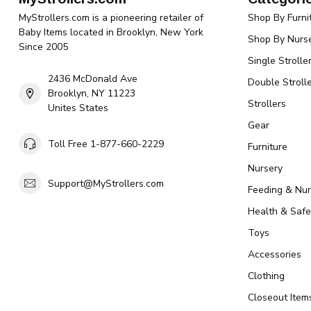
MyStrollers.com is a pioneering retailer of
Shop By Furni
Baby Items located in Brooklyn, New York
Shop By Nurse
Since 2005
Single Strolle
2436 McDonald Ave
Double Strolle
Brooklyn, NY 11223
Strollers
Unites States
Gear
Toll Free 1-877-660-2229
Furniture
Nursery
Support@MyStrollers.com
Feeding & Nur
Health & Safe
Toys
Accessories
Clothing
Closeout Item