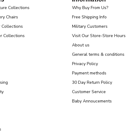
ture Collections
Why Buy From Us?
ry Chairs
Free Shipping Info
r Collections
Military Customers
r Collections
Visit Our Store-Store Hours
About us
General terms & conditions
Privacy Policy
Payment methods
sing
30 Day Return Policy
ty
Customer Service
Baby Annoucements
s