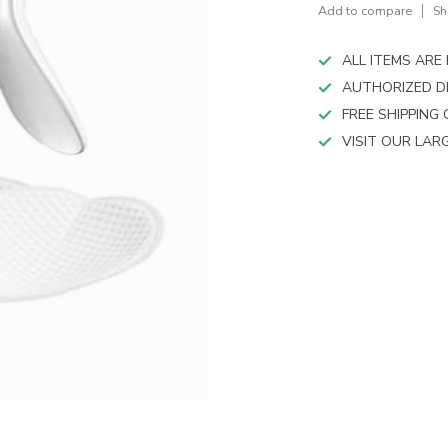
device
Add to compare
Sh
users
can
ALL ITEMS AR
use
touch
AUTHORIZED D
and
FREE SHIPPING
swipe
VISIT OUR LA
gestures.