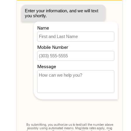
Account information
My orders
My tickets
My wishlist
Compare
All products