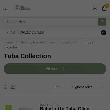
0
MENU
AUTHORIZED DEALER
FREE
9.5
Home
/
Shop By Nursery Chairs
/
Baby Letto
/
Tuba
Collection
Tuba Collection
Filters
BABY LETTO
Baby Letto Tuba Glider