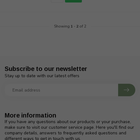
Showing
1
-
2
of 2
Subscribe to our newsletter
Stay up to date with our latest offers
More information
If you have any questions about our products or your purchase,
make sure to visit our customer service page. Here you'll find our
company details, answers to frequently asked questions and
different ways to get in touch with us.