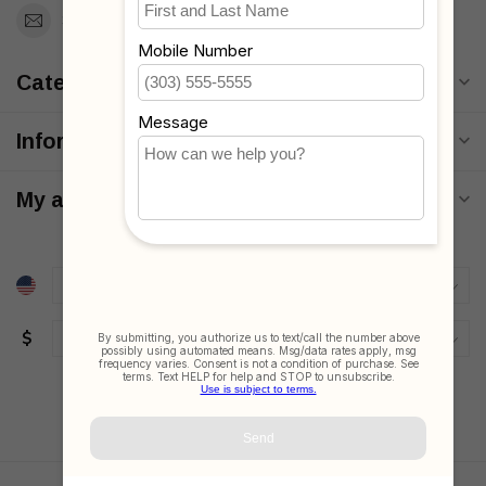
Support@MyStrollers.com
Categories
Information
My account
$