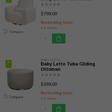
$799.00
Restocking Soon
4-6 Weeks
Compare
BABY LETTO
Baby Letto Tuba Gliding
Ottoman
$399.00
Restocking Soon
Compare
4-6 Weeks