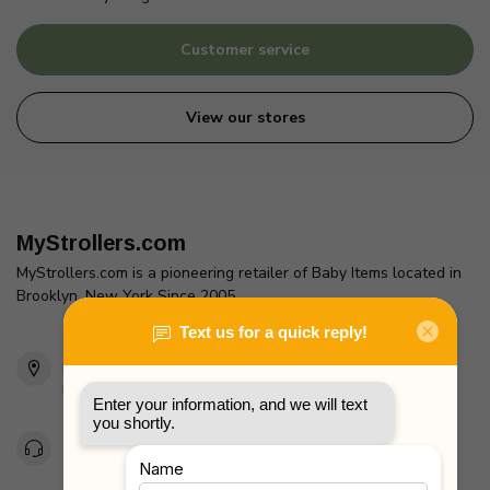
Customer service
View our stores
MyStrollers.com
MyStrollers.com is a pioneering retailer of Baby Items located in
Brooklyn, New York Since 2005
2436 McDonald Ave
Brooklyn, NY 11223
Unites States
Toll Free 1-877-660-2229