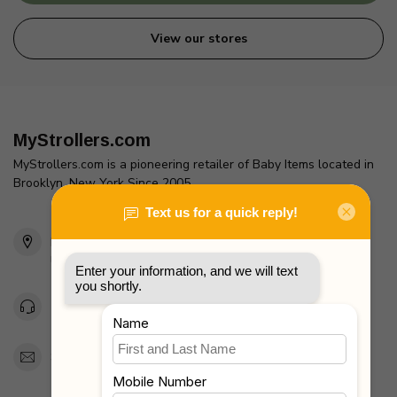
View our stores
MyStrollers.com
MyStrollers.com is a pioneering retailer of Baby Items located in
Brooklyn, New York Since 2005
2436 McDonald Ave
Brooklyn, NY 11223
Unites States
Toll Free 1-877-660-2229
Support@MyStrollers.com