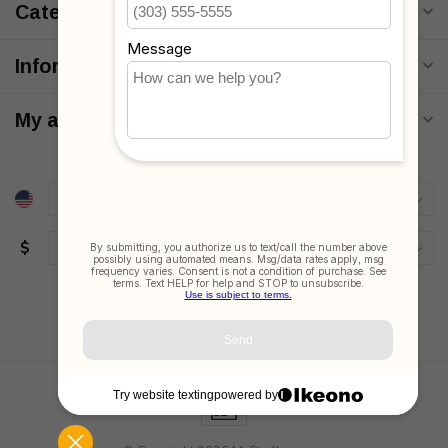
Categories
Information
My account
$