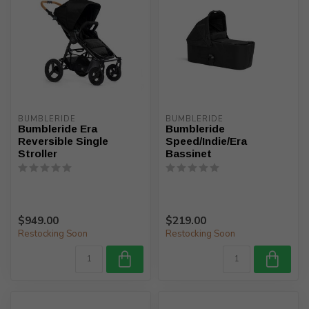
BUMBLERIDE
BUMBLERIDE
Bumbleride Era
Bumbleride
Reversible Single
Speed/Indie/Era
Stroller
Bassinet
$949.00
$219.00
Restocking Soon
Restocking Soon