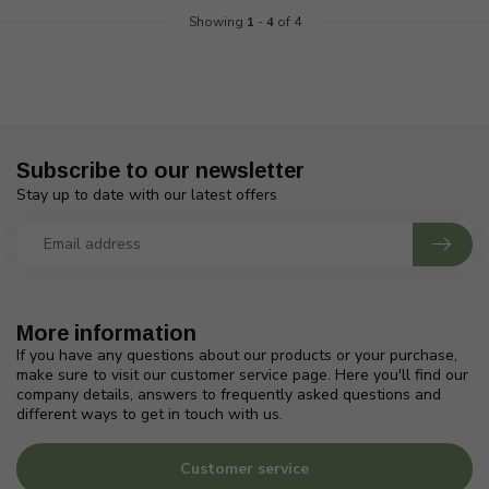
Showing
1
-
4
of 4
Subscribe to our newsletter
Stay up to date with our latest offers
More information
If you have any questions about our products or your purchase,
make sure to visit our customer service page. Here you'll find our
company details, answers to frequently asked questions and
different ways to get in touch with us.
Customer service