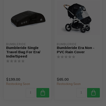
BUMBLERIDE
BUMBLERIDE
Bumbleride Single
Bumbleride Era Non -
Travel Bag For Era/
PVC Rain Cover
Indie/Speed
$199.00
$65.00
Restocking Soon
Restocking Soon