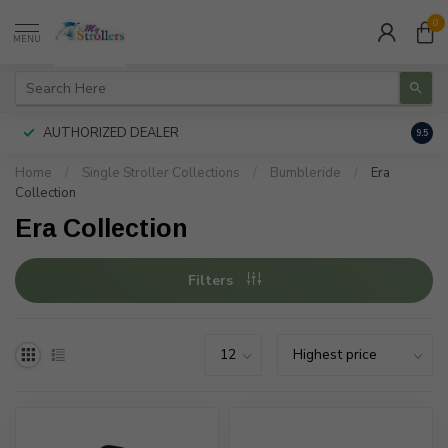
0
MENU
AUTHORIZED DEALER
FREE
9.5
Home
/
Single Stroller Collections
/
Bumbleride
/
Era
Collection
Era Collection
Filters