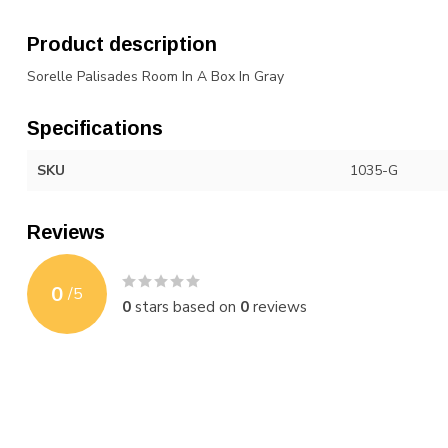
Product description
Sorelle Palisades Room In A Box In Gray
Specifications
SKU
1035-G
Reviews
0
/
5
0
stars based on
0
reviews