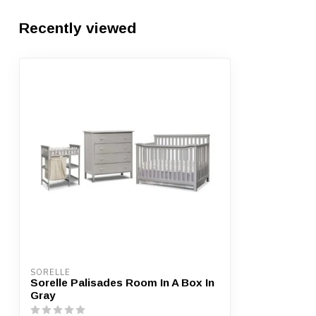
Recently viewed
SORELLE
Sorelle Palisades Room In A Box In
Gray