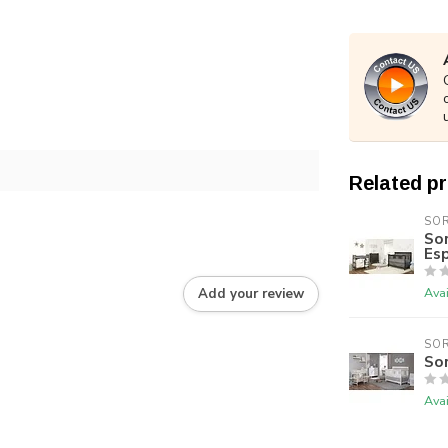
Related p
SO
Sor
Es
Avai
Add your review
SO
Sor
Avai