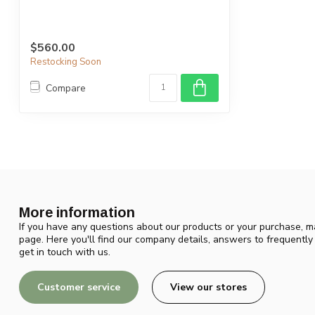
$560.00
Restocking Soon
Compare
More information
If you have any questions about our products or your purchase, ma
page. Here you'll find our company details, answers to frequentl
get in touch with us.
Customer service
View our stores