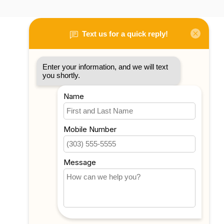
My account
Account information
My orders
My tickets
My wishlist
Compare
All products