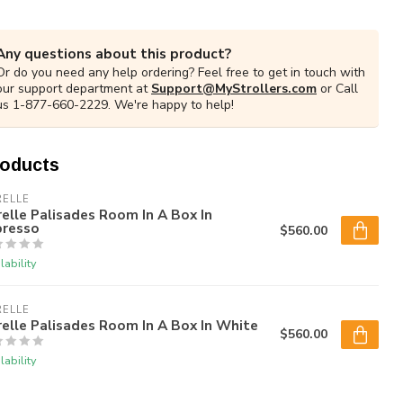
Any questions about this product?
Or do you need any help ordering? Feel free to get in touch with
our support department at
Support@MyStrollers.com
or Call
us 1-877-660-2229. We're happy to help!
roducts
RELLE
elle Palisades Room In A Box In
presso
$560.00
lability
RELLE
elle Palisades Room In A Box In White
$560.00
lability