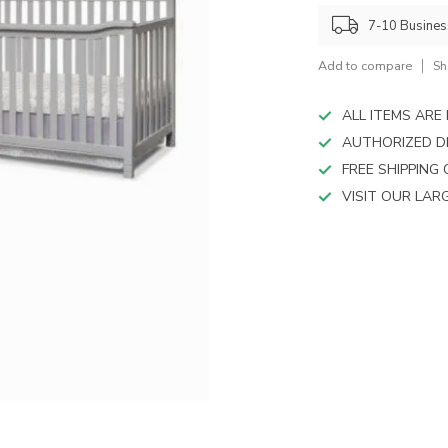
device
users
7-10 Busine
can
use
Add to compare
Sh
touch
and
ALL ITEMS AR
swipe
AUTHORIZED D
gestures.
FREE SHIPPING
VISIT OUR LA