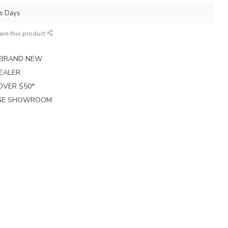
ss Days
are this product
E BRAND NEW
EALER
 OVER $50*
RGE SHOWROOM