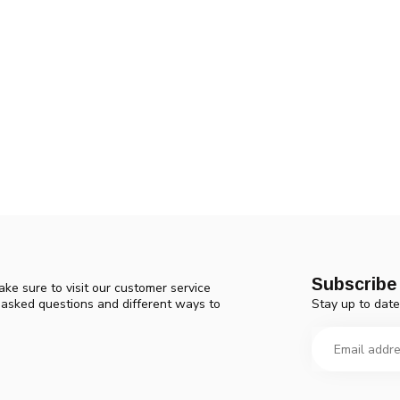
Subscribe 
ke sure to visit our customer service
Stay up to date
y asked questions and different ways to