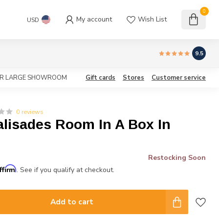
0
My account
Wish List
USD
9.5
OUR LARGE SHOWROOM
Gift cards
Stores
Customer service
0 reviews
alisades Room In A Box In
Restocking Soon
ffirm
. See if you qualify at checkout.
Add to cart