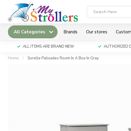
All Categories
Brands
Our stores
Custom
ALL ITEMS ARE BRAND NEW
AUTHORIZED 
Home
/
Sorelle Palisades Room In A Box In Gray