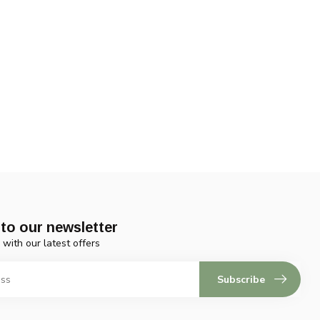
to our newsletter
 with our latest offers
Subscribe