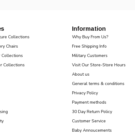
es
Information
ture Collections
Why Buy From Us?
ry Chairs
Free Shipping Info
r Collections
Military Customers
r Collections
Visit Our Store-Store Hours
About us
General terms & conditions
Privacy Policy
Payment methods
sing
30 Day Return Policy
ty
Customer Service
Baby Annoucements