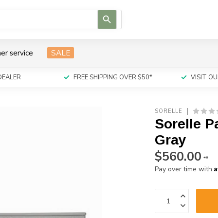
Use
the
up
and
er service
SALE
down
arrows
to
DEALER
FREE SHIPPING OVER $50*
VISIT 
select
a
result.
SORELLE
Press
Sorelle P
enter
to
Gray
go
$560.00
to
**
the
A
Pay over time with
selected
search
result.
Touch