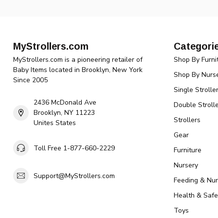
MyStrollers.com
Categori
MyStrollers.com is a pioneering retailer of
Shop By Furni
Baby Items located in Brooklyn, New York
Shop By Nurse
Since 2005
Single Strolle
2436 McDonald Ave
Double Strolle
Brooklyn, NY 11223
Strollers
Unites States
Gear
Toll Free 1-877-660-2229
Furniture
Nursery
Support@MyStrollers.com
Feeding & Nur
Health & Safe
Toys