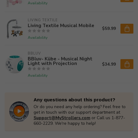
Availability
LIVING TEXTILE
Living Textile Musical Mobile
$59.99
Availability
BBLUV
BBluv- Kübe - Musical Night
Light with Projection
$34.99
Availability
Any questions about this product?
Or do you need any help ordering? Feel free to
get in touch with our support department at
Support@MyStrollers.com
or Call us 1-877-
660-2229. We're happy to help!