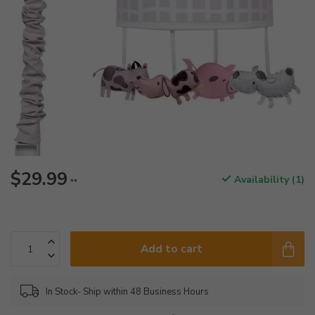
$29.99
Availability (1)
**
Add to cart
In Stock- Ship within 48 Business Hours