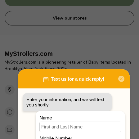
View our stores
MyStrollers.com
MyStrollers.com is a pioneering retailer of Baby Items located in
Brooklyn, New York Since 2005
2436 McDonald Ave
Brooklyn, NY 11223
Unites States
Toll Free 1-877-660-2229
Support@MyStrollers.com