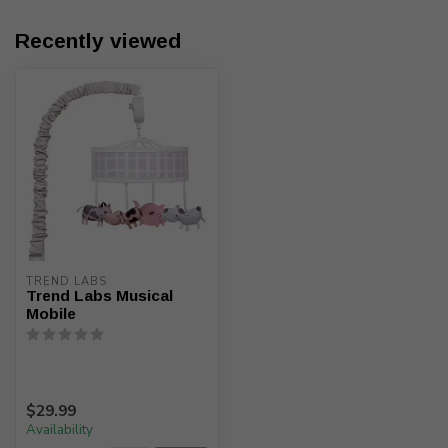
Recently viewed
TREND LABS
Trend Labs Musical
Mobile
$29.99
Availability