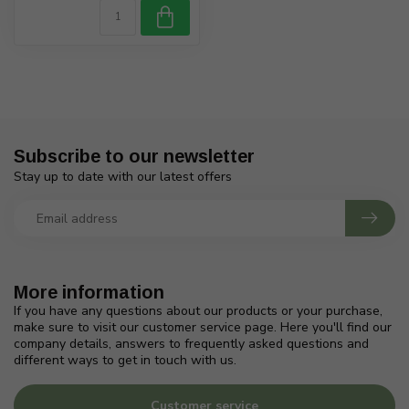
Subscribe to our newsletter
Stay up to date with our latest offers
More information
If you have any questions about our products or your purchase,
make sure to visit our customer service page. Here you'll find our
company details, answers to frequently asked questions and
different ways to get in touch with us.
Customer service