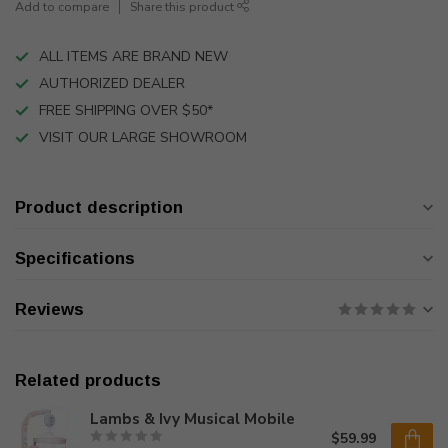
Add to compare
Share this product
ALL ITEMS ARE BRAND NEW
AUTHORIZED DEALER
FREE SHIPPING OVER $50*
VISIT OUR LARGE SHOWROOM
Product description
Specifications
Reviews
Related products
Lambs & Ivy Musical Mobile
$59.99