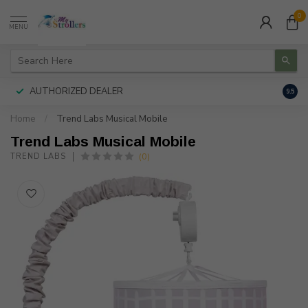
0
MENU
AUTHORIZED DEALER
FREE
9.5
Home
/
Trend Labs Musical Mobile
Trend Labs Musical Mobile
(0)
TREND LABS