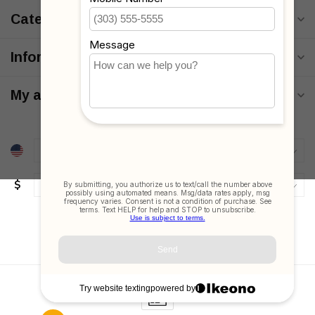
Categories
Information
My account
$