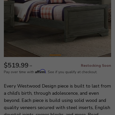
$519.99
Restocking Soon
**
Affirm
Pay over time with
. See if you qualify at checkout.
Every Westwood Design piece is built to last from
a child’s birth, through adolescence, and even
beyond. Each piece is build using solid wood and
quality veneers secured with steel inserts, English
dovetail joints, corner blocks, and more.
Read