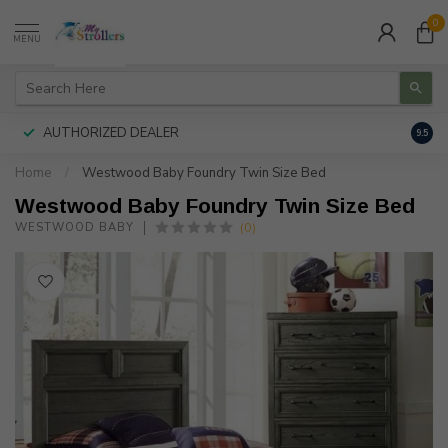
0
MENU
AUTHORIZED DEALER
FREE
9.5
Home
/
Westwood Baby Foundry Twin Size Bed
Westwood Baby Foundry Twin Size Bed
(0)
WESTWOOD BABY