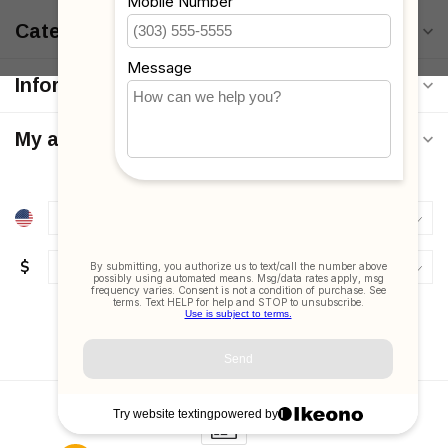
Categories
Information
My account
$