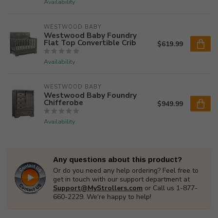
Availability
WESTWOOD BABY
Westwood Baby Foundry
Flat Top Convertible Crib
$619.99
Availability
WESTWOOD BABY
Westwood Baby Foundry
Chifferobe
$949.99
Availability
Any questions about this product?
Or do you need any help ordering? Feel free to
get in touch with our support department at
Support@MyStrollers.com
or Call us 1-877-
660-2229. We're happy to help!