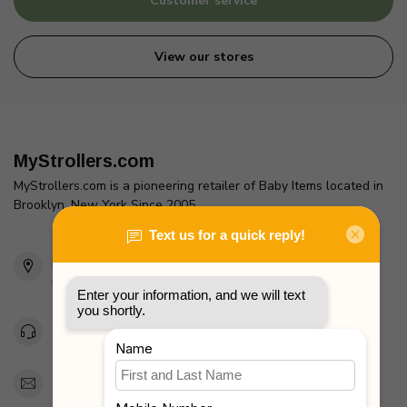
Customer service
View our stores
MyStrollers.com
MyStrollers.com is a pioneering retailer of Baby Items located in
Brooklyn, New York Since 2005
2436 McDonald Ave
Brooklyn, NY 11223
Unites States
Toll Free 1-877-660-2229
Support@MyStrollers.com