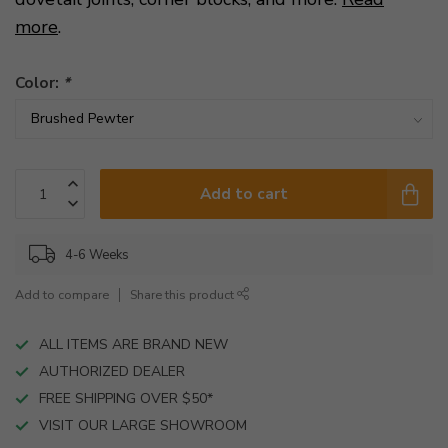
more
.
Color:
*
Add to cart
4-6 Weeks
Add to compare
Share this product
ALL ITEMS ARE BRAND NEW
AUTHORIZED DEALER
FREE SHIPPING OVER $50*
VISIT OUR LARGE SHOWROOM