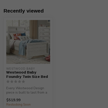
Recently viewed
WESTWOOD BABY
Westwood Baby
Foundry Twin Size Bed
Every Westwood Design
piece is built to last from a
child’s birth, through adole...
$519.99
Restocking Soon