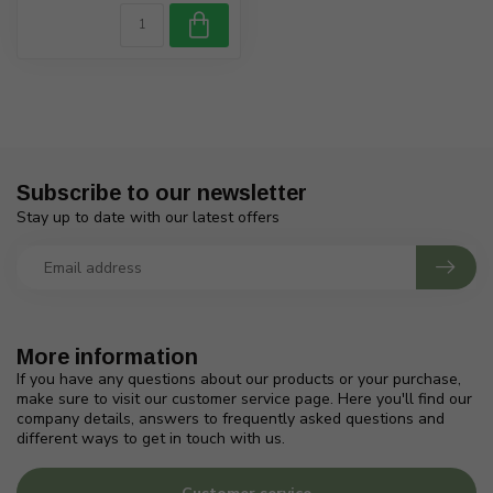
Subscribe to our newsletter
Stay up to date with our latest offers
More information
If you have any questions about our products or your purchase,
make sure to visit our customer service page. Here you'll find our
company details, answers to frequently asked questions and
different ways to get in touch with us.