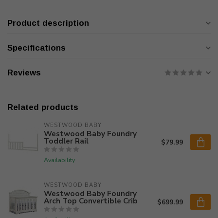
Product description
Specifications
Reviews
Related products
WESTWOOD BABY
Westwood Baby Foundry
Toddler Rail
$79.99
Availability
WESTWOOD BABY
Westwood Baby Foundry
Arch Top Convertible Crib
$699.99