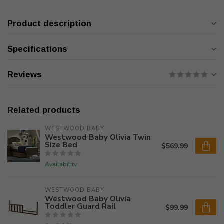
Product description
Specifications
Reviews
Related products
WESTWOOD BABY
Westwood Baby Olivia Twin
Size Bed
$569.99
Availability
WESTWOOD BABY
Westwood Baby Olivia
Toddler Guard Rail
$99.99