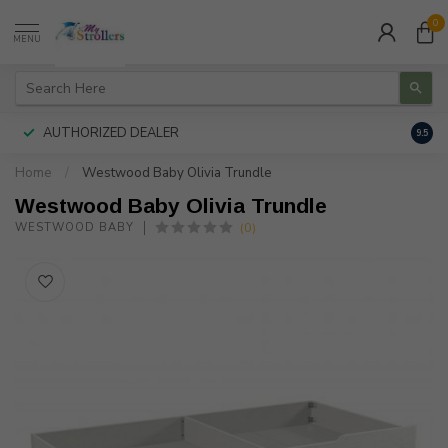
0
MENU
AUTHORIZED DEALER
FREE
9.5
Home
/
Westwood Baby Olivia Trundle
Westwood Baby Olivia Trundle
(0)
WESTWOOD BABY