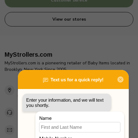
Customer service
View our stores
MyStrollers.com
MyStrollers.com is a pioneering retailer of Baby Items located in
Brooklyn, New York Since 2005
2436 McDonald Ave
Brooklyn, NY 11223
Unites States
Toll Free 1-877-660-2229
Support@MyStrollers.com