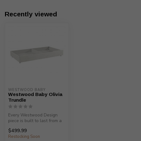
Recently viewed
WESTWOOD BABY
Westwood Baby Olivia
Trundle
Every Westwood Design
piece is built to last from a
child’s birth, through adole...
$499.99
Restocking Soon