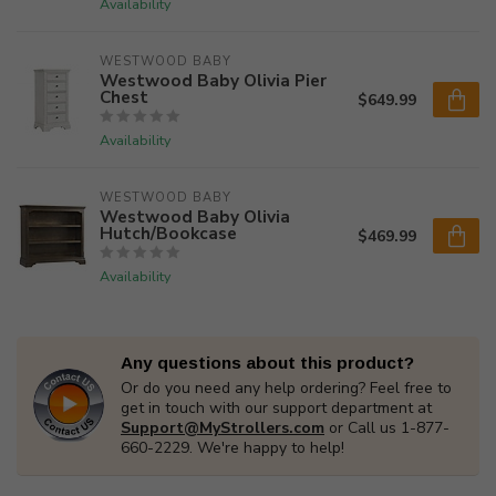
Availability
WESTWOOD BABY
Westwood Baby Olivia Pier
Chest
$649.99
Availability
WESTWOOD BABY
Westwood Baby Olivia
Hutch/Bookcase
$469.99
Availability
Any questions about this product?
Or do you need any help ordering? Feel free to
get in touch with our support department at
Support@MyStrollers.com
or Call us 1-877-
660-2229. We're happy to help!