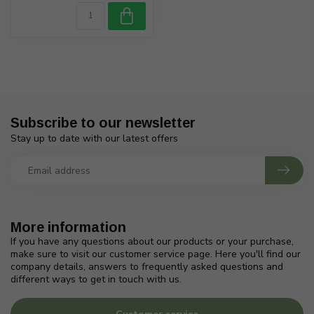
Subscribe to our newsletter
Stay up to date with our latest offers
More information
If you have any questions about our products or your purchase,
make sure to visit our customer service page. Here you'll find our
company details, answers to frequently asked questions and
different ways to get in touch with us.