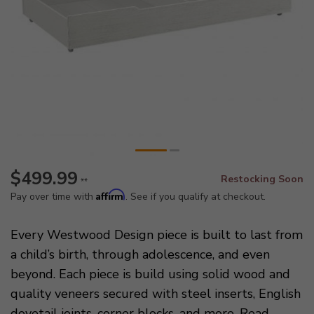
$499.99
Restocking Soon
**
Affirm
Pay over time with
. See if you qualify at checkout.
Every Westwood Design piece is built to last from
a child’s birth, through adolescence, and even
beyond. Each piece is build using solid wood and
quality veneers secured with steel inserts, English
dovetail joints, corner blocks, and more.
Read