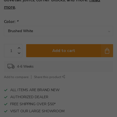
more
.
Color:
*
Add to cart
4-6 Weeks
Add to compare
Share this product
ALL ITEMS ARE BRAND NEW
AUTHORIZED DEALER
FREE SHIPPING OVER $50*
VISIT OUR LARGE SHOWROOM