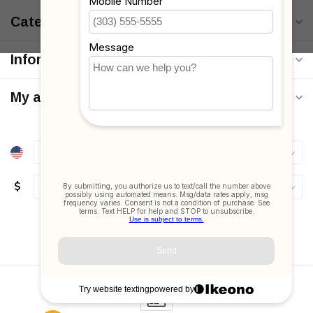
Categories
Information
My account
$