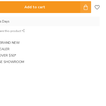
Add to cart
ss Days
are this product
E BRAND NEW
EALER
 OVER $50*
RGE SHOWROOM