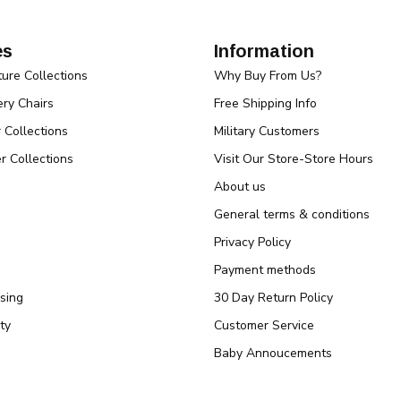
es
Information
ture Collections
Why Buy From Us?
ry Chairs
Free Shipping Info
r Collections
Military Customers
r Collections
Visit Our Store-Store Hours
About us
General terms & conditions
Privacy Policy
Payment methods
sing
30 Day Return Policy
ty
Customer Service
Baby Annoucements