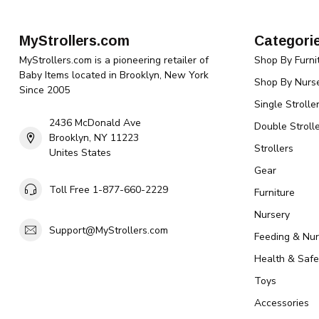
MyStrollers.com
Categori
MyStrollers.com is a pioneering retailer of
Shop By Furni
Baby Items located in Brooklyn, New York
Shop By Nurse
Since 2005
Single Strolle
2436 McDonald Ave
Double Strolle
Brooklyn, NY 11223
Strollers
Unites States
Gear
Toll Free 1-877-660-2229
Furniture
Nursery
Support@MyStrollers.com
Feeding & Nur
Health & Safe
Toys
Accessories