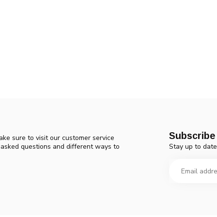
Subscribe 
ke sure to visit our customer service
Stay up to date
y asked questions and different ways to