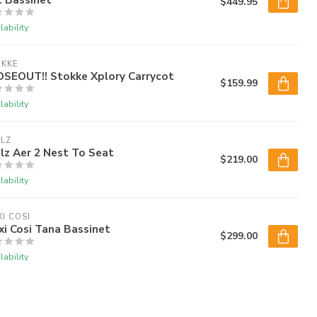
$449.95
lability
OKKE
OSEOUT!! Stokke Xplory Carrycot
$159.99
lability
LZ
lz Aer 2 Nest To Seat
$219.00
lability
I COSI
i Cosi Tana Bassinet
$299.00
lability