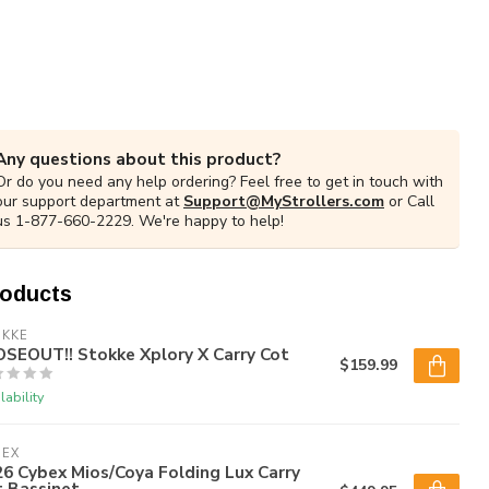
Any questions about this product?
Or do you need any help ordering? Feel free to get in touch with
our support department at
Support@MyStrollers.com
or Call
us 1-877-660-2229. We're happy to help!
roducts
OKKE
OSEOUT!! Stokke Xplory X Carry Cot
$159.99
lability
BEX
6 Cybex Mios/Coya Folding Lux Carry
t Bassinet