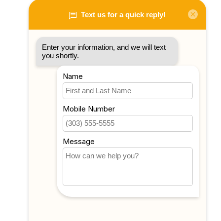
My account
Account information
My orders
My tickets
My wishlist
Compare
All products