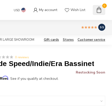
0
My account
Wish List
USD
9.5
OUR LARGE SHOWROOM
Gift cards
Stores
Customer service
0 reviews
de Speed/Indie/Era Bassinet
Restocking Soon
ffirm
. See if you qualify at checkout.