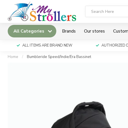
All Categories
Brands
Our stores
Custom
ALL ITEMS ARE BRAND NEW
AUTHORIZED 
Home
/
Bumbleride Speed/Indie/Era Bassinet