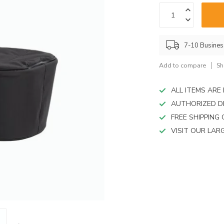
device
users
can
use
touch
7-10 Busine
and
swipe
Add to compare
Sh
gestures.
ALL ITEMS AR
AUTHORIZED D
FREE SHIPPING
VISIT OUR LA