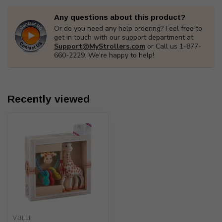
Any questions about this product?
Or do you need any help ordering? Feel free to
get in touch with our support department at
Support@MyStrollers.com
or Call us 1-877-
660-2229. We're happy to help!
Recently viewed
VULLI