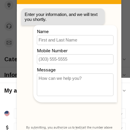
Brooklyn, NY 11223
Unites States
Toll Free 1-877-660-2229
Support@MyStrollers.com
Categories
Information
My account
$