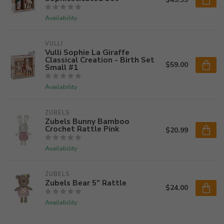
Availability
VULLI
Vulli Sophie La Giraffe
Classical Creation - Birth Set
$59.00
Small #1
Availability
ZUBELS
Zubels Bunny Bamboo
Crochet Rattle Pink
$20.99
Availability
ZUBELS
Zubels Bear 5" Rattle
$24.00
Availability