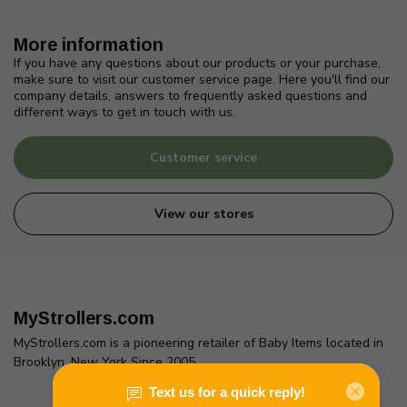
More information
If you have any questions about our products or your purchase,
make sure to visit our customer service page. Here you'll find our
company details, answers to frequently asked questions and
different ways to get in touch with us.
Customer service
View our stores
MyStrollers.com
MyStrollers.com is a pioneering retailer of Baby Items located in
Brooklyn, New York Since 2005
2436 McDonald Ave