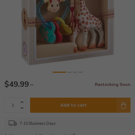
$49.99
Restocking Soon
**
Add to cart
7-10 Business Days