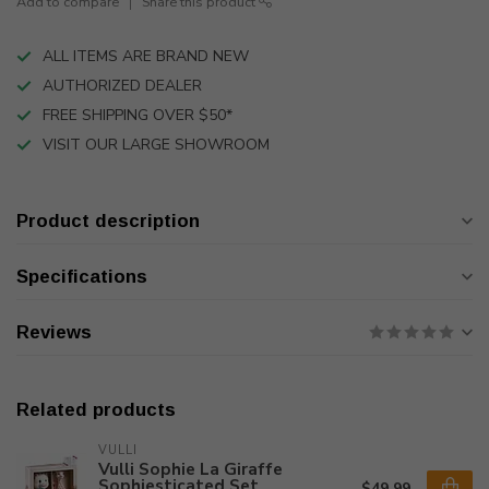
Add to compare
Share this product
ALL ITEMS ARE BRAND NEW
AUTHORIZED DEALER
FREE SHIPPING OVER $50*
VISIT OUR LARGE SHOWROOM
Product description
Specifications
Reviews
Related products
VULLI
Vulli Sophie La Giraffe
Sophiesticated Set
$49.99