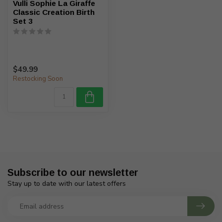
Vulli Sophie La Giraffe
Classic Creation Birth
Set 3
$49.99
Restocking Soon
Subscribe to our newsletter
Stay up to date with our latest offers