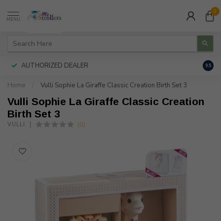
0
MENU
AUTHORIZED DEALER
FREE
9.5
Home
/
Vulli Sophie La Giraffe Classic Creation Birth Set 3
Vulli Sophie La Giraffe Classic Creation
Birth Set 3
(0)
VULLI