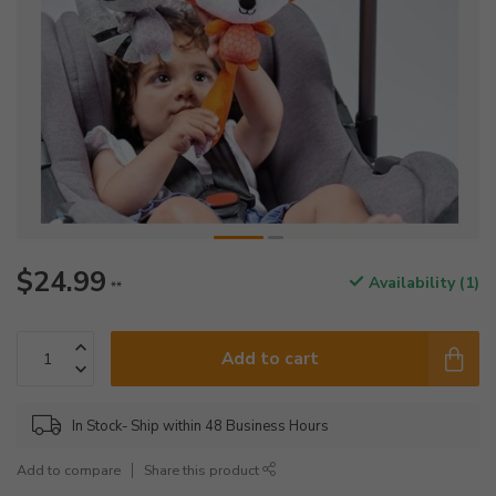
$24.99
Availability (1)
**
Add to cart
In Stock- Ship within 48 Business Hours
Add to compare
Share this product