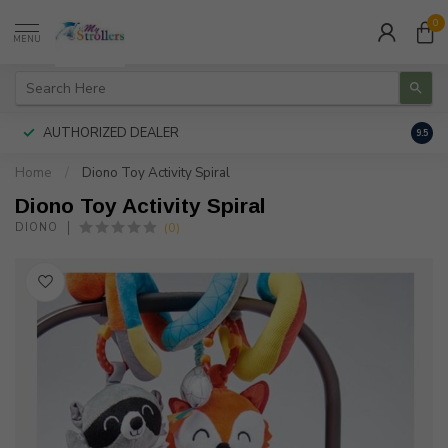
0
MENU
AUTHORIZED DEALER
FREE
9.5
Home
/
Diono Toy Activity Spiral
Diono Toy Activity Spiral
(0)
DIONO