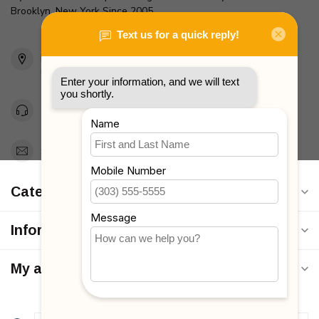
Brooklyn, New York Since 2005
2436 McDonald Ave
Brooklyn, NY 11223
Unites States
Toll Free 1-877-660-2229
Support@MyStrollers.com
Categories
Information
My account