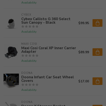
Availability
CYBEX
Cybex Callisto G 360 Select
Sun Canopy - Black
$99.95
Availability
MAXI COSI
Maxi Cosi Coral XP Inner Carrier
Adapter
$89.99
Availability
DOONA
Doona Infant Car Seat Wheel
Covers
$17.00
Availability
DOONA