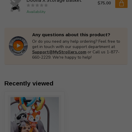
Doona X Storage Basket
$75.00
Availability
Any questions about this product?
Or do you need any help ordering? Feel free to
get in touch with our support department at
Support@MyStrollers.com
or Call us 1-877-
660-2229. We're happy to help!
Recently viewed