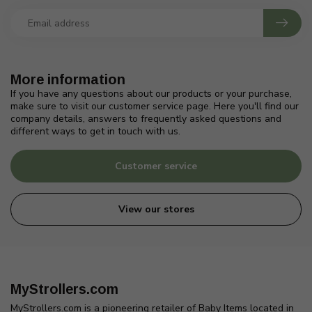
More information
If you have any questions about our products or your purchase,
make sure to visit our customer service page. Here you'll find our
company details, answers to frequently asked questions and
different ways to get in touch with us.
Customer service
View our stores
MyStrollers.com
MyStrollers.com is a pioneering retailer of Baby Items located in