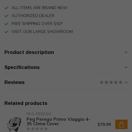
ALL ITEMS ARE BRAND NEW
AUTHORIZED DEALER
FREE SHIPPING OVER $50*
VISIT OUR LARGE SHOWROOM
Product description
Specifications
Reviews
Related products
PEG-PEREGO
Peg Perego Primo Viaggio 4-
35 Clima Cover
$79.99