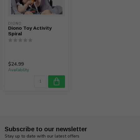
DIONO
Diono Toy Activity
Spiral
$24.99
Availability
Subscribe to our newsletter
Stay up to date with our latest offers