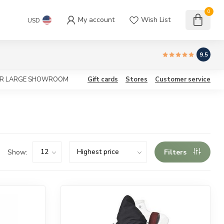
0
My account
Wish List
USD
9.5
OUR LARGE SHOWROOM
Gift cards
Stores
Customer service
Show:
Filters