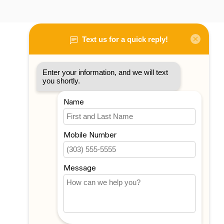
My account
Account information
My orders
My tickets
My wishlist
Compare
All products