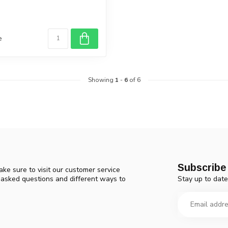
e
Showing
1
-
6
of 6
Subscribe 
ke sure to visit our customer service
Stay up to date
y asked questions and different ways to