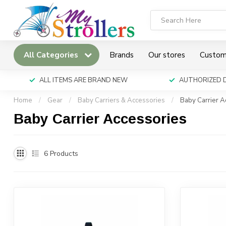
All Categories
Brands
Our stores
Custom
ALL ITEMS ARE BRAND NEW
AUTHORIZED 
Home
/
Gear
/
Baby Carriers & Accessories
/
Baby Carrier A
Baby Carrier Accessories
6
Products