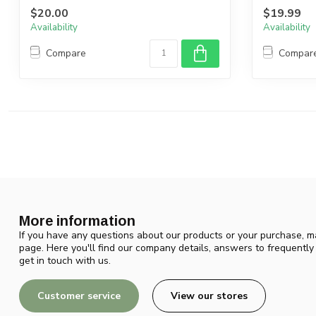
$20.00
$19.99
Availability
Availability
Compare
Compar
More information
If you have any questions about our products or your purchase, ma
page. Here you'll find our company details, answers to frequentl
get in touch with us.
Customer service
View our stores