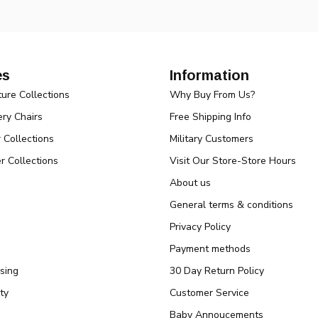
es
Information
ture Collections
Why Buy From Us?
ry Chairs
Free Shipping Info
r Collections
Military Customers
r Collections
Visit Our Store-Store Hours
About us
General terms & conditions
Privacy Policy
Payment methods
sing
30 Day Return Policy
ty
Customer Service
Baby Annoucements