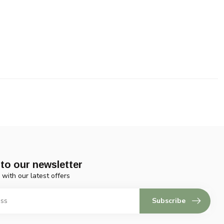
to our newsletter
 with our latest offers
Subscribe