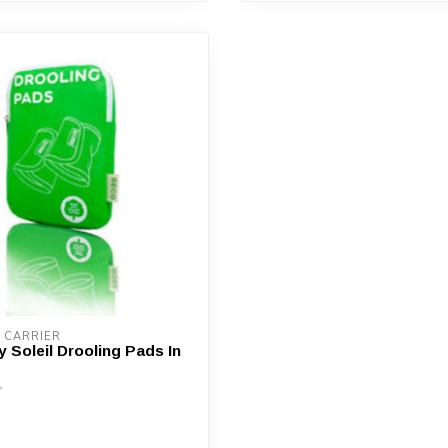
 CARRIER
 Soleil Drooling Pads In