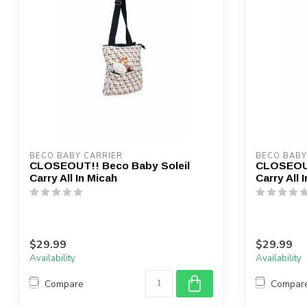
BECO BABY CARRIER
BECO BABY
CLOSEOUT!! Beco Baby Soleil
CLOSEOUT
Carry All In Micah
Carry All 
$29.99
$29.99
Availability
Availability
Compare
Compar