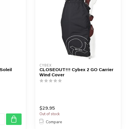
CYBEX
oleil
CLOSEOUT!!! Cybex 2 GO Carrier
Wind Cover
$29.95
Out of stock
Compare