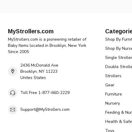
MyStrollers.com
Categori
MyStrollers.com is a pioneering retailer of
Shop By Furni
Baby Items located in Brooklyn, New York
Shop By Nurse
Since 2005
Single Strolle
2436 McDonald Ave
Double Strolle
Brooklyn, NY 11223
Strollers
Unites States
Gear
Toll Free 1-877-660-2229
Furniture
Nursery
Support@MyStrollers.com
Feeding & Nur
Health & Safe
Toys