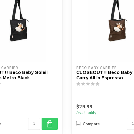
device
users
can
use
touch
and
swipe
gestures.
 CARRIER
BECO BABY CARRIER
!! Beco Baby Soleil
CLOSEOUT!! Beco Baby S
In Metro Black
Carry All In Espresso
$29.99
Availability
e
Compare