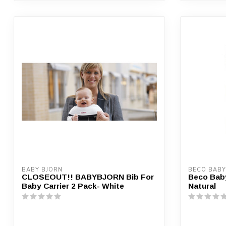
BABY BJORN
BECO BABY
CLOSEOUT!! BABYBJORN Bib For
Beco Baby
Baby Carrier 2 Pack- White
Natural