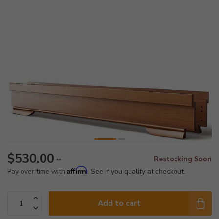
$530.00
Restocking Soon
**
Affirm
Pay over time with
. See if you qualify at checkout.
Add to cart