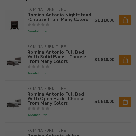
ROMINA FURNITURE
Romina Antonio Nightstand
-Choose From Many Colors
$1,110.00
Availability
ROMINA FURNITURE
Romina Antonio Full Bed
With Solid Panel -Choose
$1,810.00
From Many Colors
Availability
ROMINA FURNITURE
Romina Antonio Full Bed
With Open Back -Choose
$1,810.00
From Many Colors
Availability
ROMINA FURNITURE
Romina Antonio Hutch -