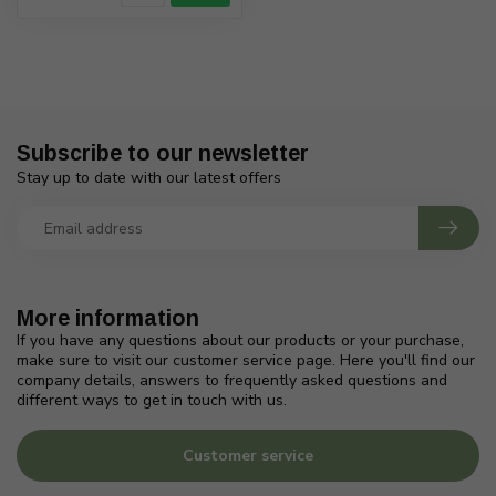
Subscribe to our newsletter
Stay up to date with our latest offers
More information
If you have any questions about our products or your purchase,
make sure to visit our customer service page. Here you'll find our
company details, answers to frequently asked questions and
different ways to get in touch with us.
Customer service