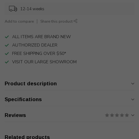
12-14 weeks
Add to compare
Share this product
ALL ITEMS ARE BRAND NEW
AUTHORIZED DEALER
FREE SHIPPING OVER $50*
VISIT OUR LARGE SHOWROOM
Product description
Specifications
Reviews
Related products