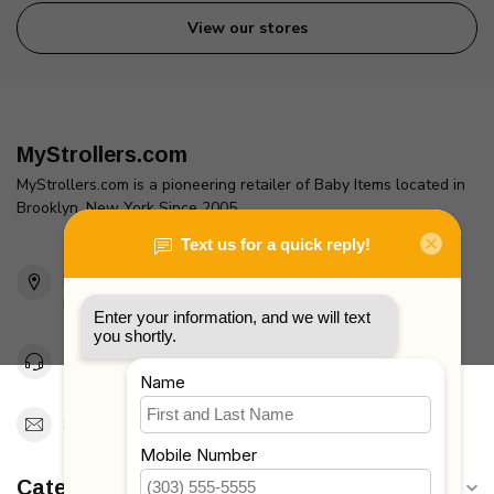
View our stores
MyStrollers.com
MyStrollers.com is a pioneering retailer of Baby Items located in
Brooklyn, New York Since 2005
2436 McDonald Ave
Brooklyn, NY 11223
Unites States
Toll Free 1-877-660-2229
Support@MyStrollers.com
Categories