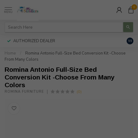
0
MENU
AUTHORIZED DEALER
FREE
9.5
Home
/
Romina Antonio Full-Size Bed Conversion Kit -Choose
From Many Colors
Romina Antonio Full-Size Bed
Conversion Kit -Choose From Many
Colors
(0)
ROMINA FURNITURE