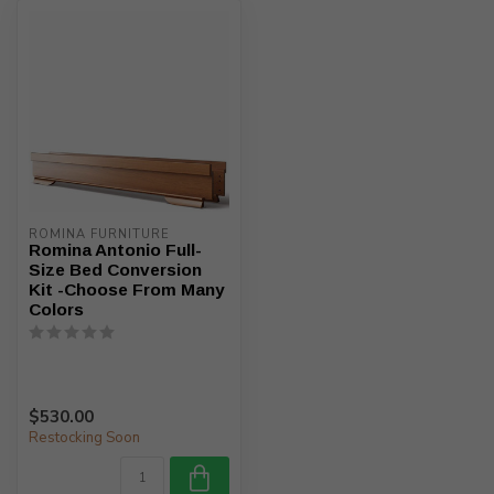
ROMINA FURNITURE
Romina Antonio Full-
Size Bed Conversion
Kit -Choose From Many
Colors
$530.00
Restocking Soon