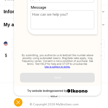
Information
My account
$
© Copyright 2026 MyStrollers.com