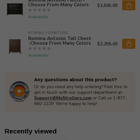
Choose From Many Colors
$1,505.00
Availability
ROMINA FURNITURE
Romina Antonio Tall Chest
-Choose From Many Colors
$2,255.00
Availability
Any questions about this product?
Or do you need any help ordering? Feel free to
get in touch with our support department at
Support@MyStrollers.com
or Call us 1-877-
660-2229. We're happy to help!
Recently viewed