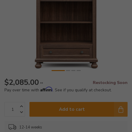
$2,085.00
Restocking Soon
**
Affirm
Pay over time with
. See if you qualify at checkout.
Add to cart
12-14 weeks