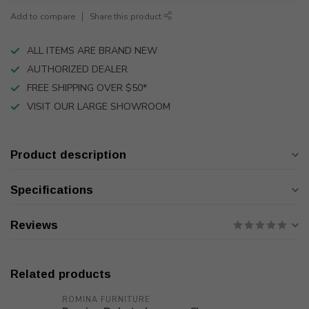
Add to compare
Share this product
ALL ITEMS ARE BRAND NEW
AUTHORIZED DEALER
FREE SHIPPING OVER $50*
VISIT OUR LARGE SHOWROOM
Product description
Specifications
Reviews
Related products
ROMINA FURNITURE