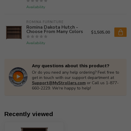
Availability
ROMINA FURNITURE
Romina Dakota Hutch -
Choose From Many Colors
$1,505.00
Availability
Any questions about this product?
Or do you need any help ordering? Feel free to
get in touch with our support department at
Support@MyStrollers.com
or Call us 1-877-
660-2229. We're happy to help!
Recently viewed