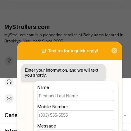
MyStrollers.com
MyStrollers.com is a pioneering retailer of Baby Items located in
Brooklyn, New York Since 2005
2436 McDonald Ave
Brooklyn, NY 11223
Unites States
Toll Free 1-877-660-2229
Support@MyStrollers.com
Categories