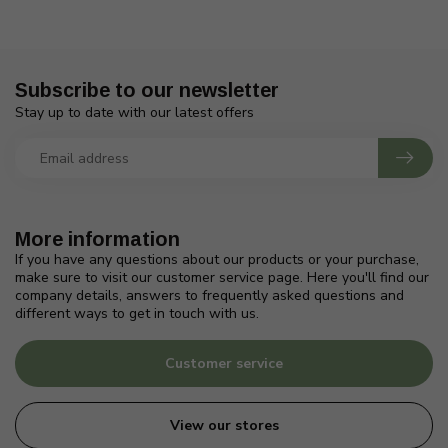
Subscribe to our newsletter
Stay up to date with our latest offers
More information
If you have any questions about our products or your purchase,
make sure to visit our customer service page. Here you'll find our
company details, answers to frequently asked questions and
different ways to get in touch with us.
Customer service
View our stores