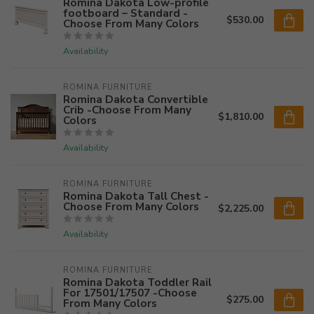
Romina Dakota Low-profile
footboard – Standard -
$530.00
Choose From Many Colors
Availability
ROMINA FURNITURE
Romina Dakota Convertible
Crib -Choose From Many
$1,810.00
Colors
Availability
ROMINA FURNITURE
Romina Dakota Tall Chest -
Choose From Many Colors
$2,225.00
Availability
ROMINA FURNITURE
Romina Dakota Toddler Rail
For 17501/17507 -Choose
$275.00
From Many Colors