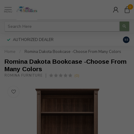
0
MENU
AUTHORIZED DEALER
FREE
9.5
Home
/
Romina Dakota Bookcase -Choose From Many Colors
Romina Dakota Bookcase -Choose From
Many Colors
(0)
ROMINA FURNITURE