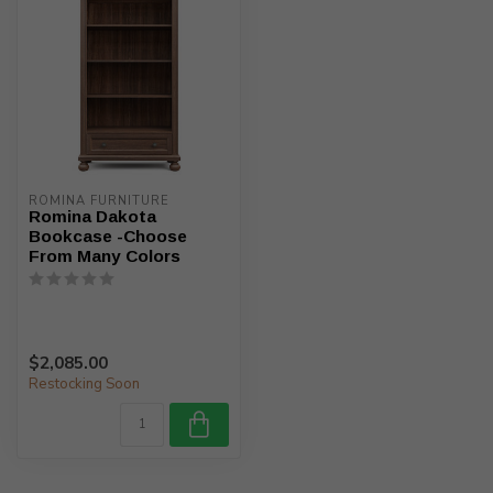
ROMINA FURNITURE
Romina Dakota
Bookcase -Choose
From Many Colors
$2,085.00
Restocking Soon