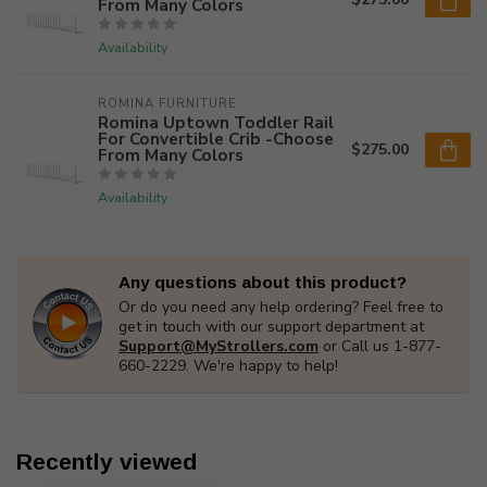
From Many Colors
Availability
ROMINA FURNITURE
Romina Uptown Toddler Rail
For Convertible Crib -Choose
$275.00
From Many Colors
Availability
Any questions about this product?
Or do you need any help ordering? Feel free to
get in touch with our support department at
Support@MyStrollers.com
or Call us 1-877-
660-2229. We're happy to help!
Recently viewed