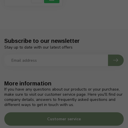
Subscribe to our newsletter
Stay up to date with our latest offers
More information
If you have any questions about our products or your purchase,
make sure to visit our customer service page. Here you'll find our
company details, answers to frequently asked questions and
different ways to get in touch with us.
Customer service