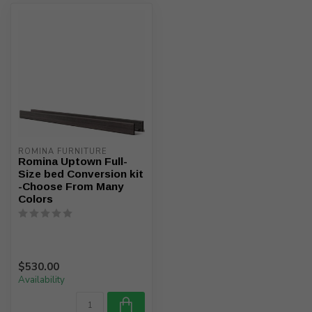
ROMINA FURNITURE
Romina Uptown Full-
Size bed Conversion kit
-Choose From Many
Colors
$530.00
Availability