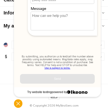
Information
My account
$
© Copyright 2026 MyStrollers.com