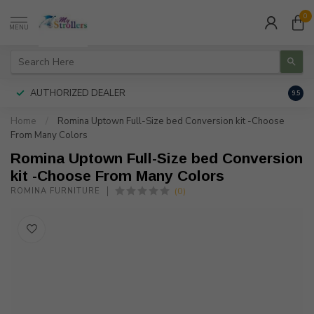
0
MENU
AUTHORIZED DEALER
FREE
9.5
Home
/
Romina Uptown Full-Size bed Conversion kit -Choose
From Many Colors
Romina Uptown Full-Size bed Conversion
kit -Choose From Many Colors
(0)
ROMINA FURNITURE