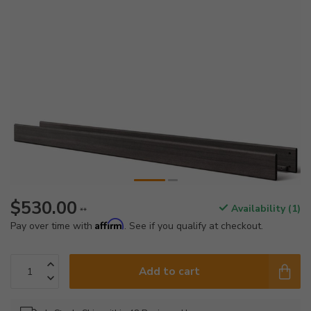
$530.00
Availability (1)
**
Affirm
Pay over time with
. See if you qualify at checkout.
Add to cart