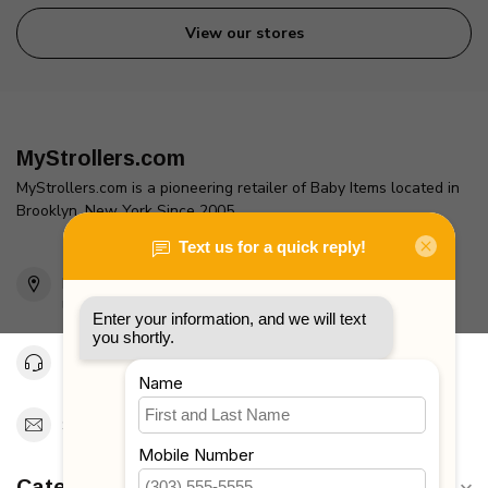
View our stores
MyStrollers.com
MyStrollers.com is a pioneering retailer of Baby Items located in
Brooklyn, New York Since 2005
2436 McDonald Ave
Brooklyn, NY 11223
Unites States
Toll Free 1-877-660-2229
Support@MyStrollers.com
Categories