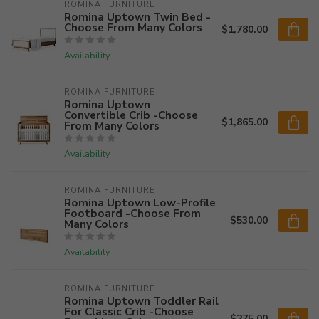
ROMINA FURNITURE
Romina Uptown Twin Bed -
Choose From Many Colors
$1,780.00
Availability
ROMINA FURNITURE
Romina Uptown
Convertible Crib -Choose
$1,865.00
From Many Colors
Availability
ROMINA FURNITURE
Romina Uptown Low-Profile
Footboard -Choose From
$530.00
Many Colors
Availability
ROMINA FURNITURE
Romina Uptown Toddler Rail
For Classic Crib -Choose
$275.00