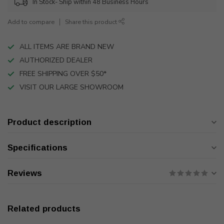
In Stock- Ship within 48 Business Hours
Add to compare
Share this product
ALL ITEMS ARE BRAND NEW
AUTHORIZED DEALER
FREE SHIPPING OVER $50*
VISIT OUR LARGE SHOWROOM
Product description
Specifications
Reviews
Related products