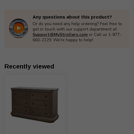
Any questions about this product?
Or do you need any help ordering? Feel free to
get in touch with our support department at
Support@MyStrollers.com
or Call us 1-877-
660-2229. We're happy to help!
Recently viewed