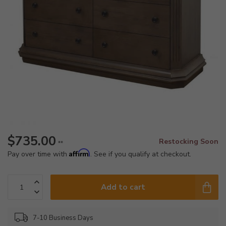
$735.00
Restocking Soon
**
Affirm
Pay over time with
. See if you qualify at checkout.
Add to cart
7-10 Business Days