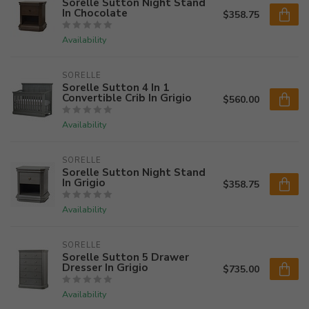
Sorelle Sutton Night Stand
In Chocolate
$358.75
Availability
SORELLE
Sorelle Sutton 4 In 1
Convertible Crib In Grigio
$560.00
Availability
SORELLE
Sorelle Sutton Night Stand
In Grigio
$358.75
Availability
SORELLE
Sorelle Sutton 5 Drawer
Dresser In Grigio
$735.00
Availability