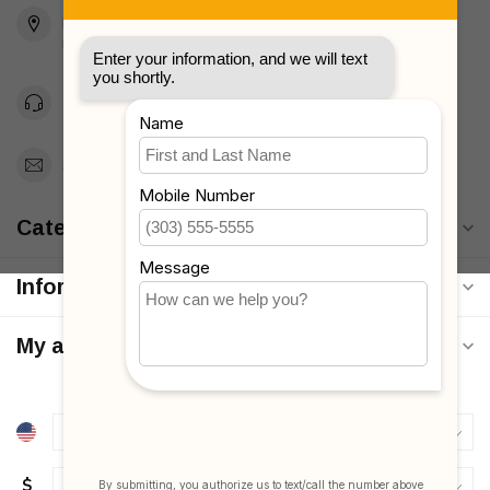
2436 McDonald Ave
Brooklyn, NY 11223
Unites States
Toll Free 1-877-660-2229
Support@MyStrollers.com
Categories
Information
My account
$