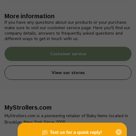
More information
If you have any questions about our products or your purchase,
make sure to visit our customer service page. Here you'll find our
company details, answers to frequently asked questions and
different ways to get in touch with us.
Customer service
View our stores
MyStrollers.com
MyStrollers.com is a pioneering retailer of Baby Items located in
Brooklyn, New York Since 2005