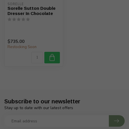
SORELLE
Sorelle Sutton Double
Dresser In Chocolate
$735.00
Restocking Soon
Subscribe to our newsletter
Stay up to date with our latest offers