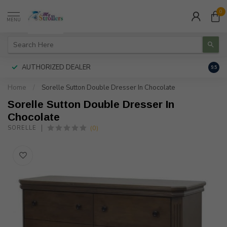
0
MENU
AUTHORIZED DEALER
FREE
9.5
Home
/
Sorelle Sutton Double Dresser In Chocolate
Sorelle Sutton Double Dresser In
Chocolate
(0)
SORELLE