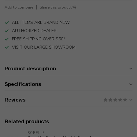
Add to compare
Share this product
ALL ITEMS ARE BRAND NEW
AUTHORIZED DEALER
FREE SHIPPING OVER $50*
VISIT OUR LARGE SHOWROOM
Product description
Specifications
Reviews
Related products
SORELLE